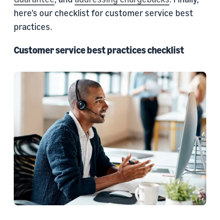
here’s our checklist for customer service best
practices.
Customer service best practices checklist