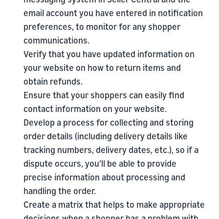
email account you have entered in notification
preferences, to monitor for any shopper
communications.
Verify that you have updated information on
your website on how to return items and
obtain refunds.
Ensure that your shoppers can easily find
contact information on your website.
Develop a process for collecting and storing
order details (including delivery details like
tracking numbers, delivery dates, etc.), so if a
dispute occurs, you’ll be able to provide
precise information about processing and
handling the order.
Create a matrix that helps to make appropriate
decisions when a shopper has a problem with