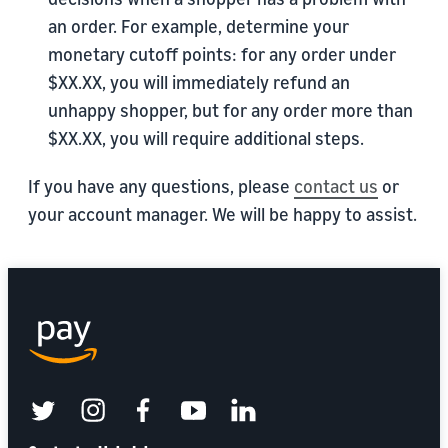
an order. For example, determine your
monetary cutoff points: for any order under
$XX.XX, you will immediately refund an
unhappy shopper, but for any order more than
$XX.XX, you will require additional steps.
If you have any questions, please
contact us
or
your account manager. We will be happy to assist.
twitter
instagram
facebook
youtube
linkedin