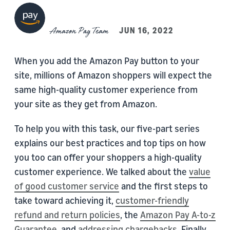
Amazon Pay Team
JUN 16, 2022
When you add the Amazon Pay button to your
site, millions of Amazon shoppers will expect the
same high-quality customer experience from
your site as they get from Amazon.
To help you with this task, our five-part series
explains our best practices and top tips on how
you too can offer your shoppers a high-quality
customer experience. We talked about the
value
of good customer service
and the first steps to
take toward achieving it,
customer-friendly
refund and return policies
, the
Amazon Pay A-to-z
Guarantee
, and
addressing chargebacks
. Finally,