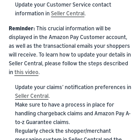
Update your Customer Service contact
information in
Seller Central
.
Reminder:
This crucial information will be
displayed in the Amazon Pay Customer account,
as well as the transactional emails your shoppers
will receive. To learn how to update your details in
Seller Central, please follow the steps described
in
this video
.
Update your claims’ notification preferences in
Seller Central
.
Make sure to have a process in place for
handling chargeback claims and Amazon Pay A-
to-z Guarantee claims.
Regularly check the shopper/merchant
messaging system in Seller Central and the