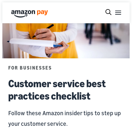
FOR BUSINESSES
Customer service best
practices checklist
Follow these Amazon insider tips to step up
your customer service.