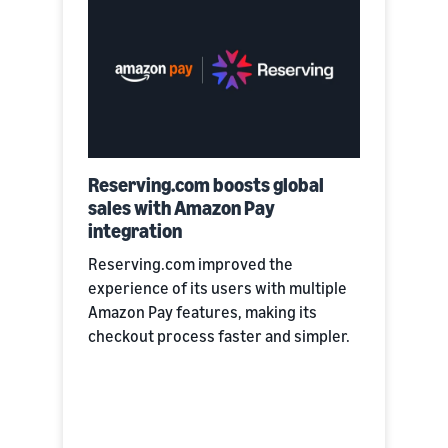
Reserving.com boosts global
sales with Amazon Pay
integration
Reserving.com improved the
experience of its users with multiple
Amazon Pay features, making its
checkout process faster and simpler.