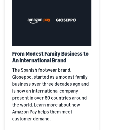
From Modest Family Business to
An International Brand
The Spanish footwear brand,
Gioseppo, started as a modest family
business over three decades ago and
is now an international company
present in over 60 countries around
the world. Learn more about how
Amazon Pay helps them meet
customer demand.