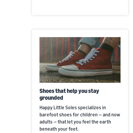
Shoes that help you stay
grounded
Happy Little Soles specializes in
barefoot shoes for children — and now
adults — that let you feel the earth
beneath your feet.