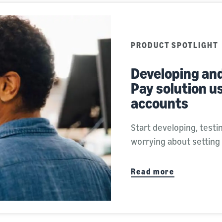
PRODUCT SPOTLIGHT
Developing an
Pay solution u
accounts
Start developing, test
worrying about setting
Read more