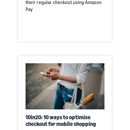
their regular checkout using Amazon
Pay
10in20: 10 ways to optimise
checkout for mobile shopping