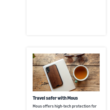
Travel safer with Mous
Mous offers high-tech protection for