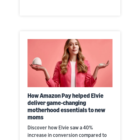
How Amazon Pay helped Elvie
deliver game-changing
motherhood essentials to new
moms
Discover how Elvie saw a 40%
increase in conversion compared to