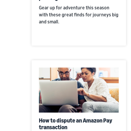
Gear up for adventure this season
with these great finds for journeys big
and small.
How to dispute an Amazon Pay
transaction