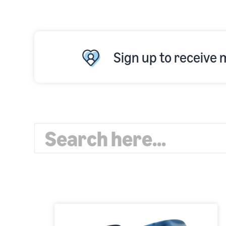
Sign up to receive