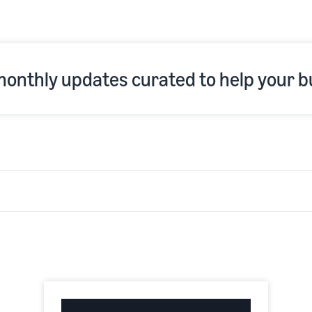
 monthly updates curated to help your b