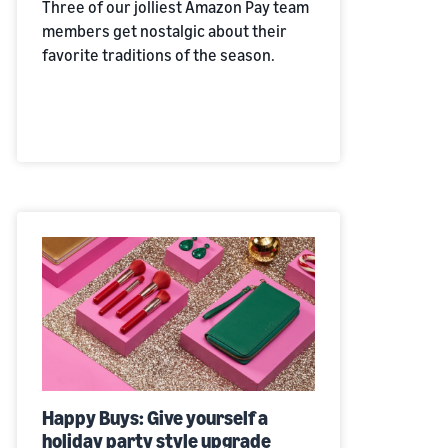
Three of our jolliest Amazon Pay team
members get nostalgic about their
favorite traditions of the season.
Happy Buys:
Give yourself a
holiday party style upgrade