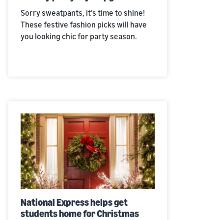
Sorry sweatpants, it’s time to shine!
These festive fashion picks will have
you looking chic for party season.
National Express helps get
students home for Christmas