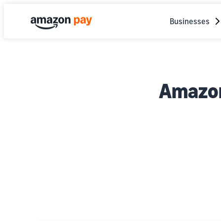
Businesses
Amazon