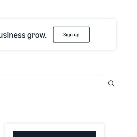
usiness grow.
Sign up
Submit