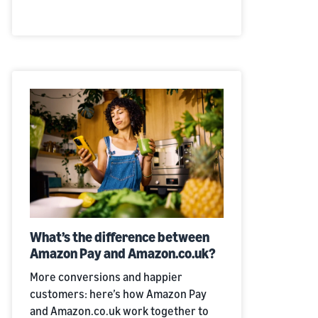
What’s the difference between
Amazon Pay and Amazon.co.uk?
More conversions and happier
customers: here’s how Amazon Pay
and Amazon.co.uk work together to