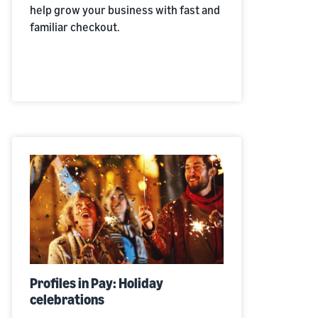
help grow your business with fast and
familiar checkout.
Profiles in Pay: Holiday
celebrations