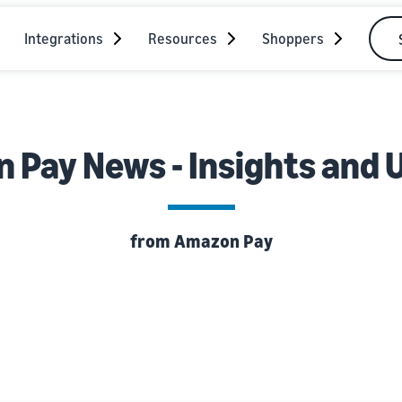
Integrations
Resources
Shoppers
 Pay News - Insights and 
from Amazon Pay