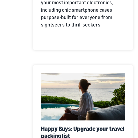
your most important electronics,
including chic smartphone cases
purpose-built for everyone from
sightseers to thrill seekers.
Happy Buys: Upgrade your travel
packing list