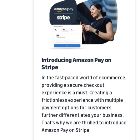
Introducing Amazon Pay on
Stripe
In the fast-paced world of ecommerce,
providing a secure checkout
experience is a must. Creating a
frictionless experience with multiple
payment options for customers
further differentiates your business.
That’s why we are thrilled to introduce
Amazon Pay on Stripe.