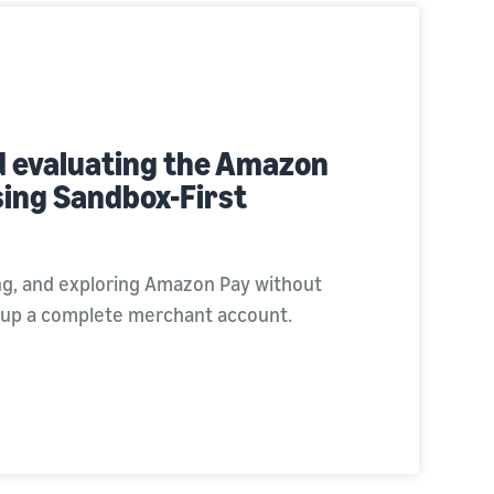
d evaluating the Amazon
sing Sandbox-First
ing, and exploring Amazon Pay without
 up a complete merchant account.