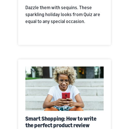
Dazzle them with sequins. These
sparkling holiday looks from Quiz are
equal to any special occasion.
Smart Shopping: How to write
the perfect product review