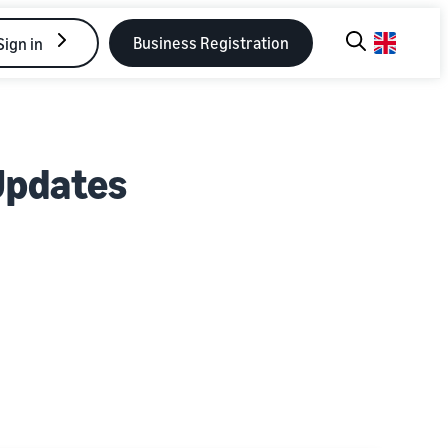
Business Registration
Sign in
Updates