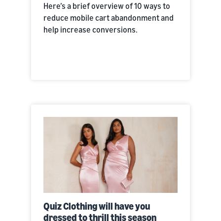
Here’s a brief overview of 10 ways to
reduce mobile cart abandonment and
help increase conversions.
Quiz Clothing will have you
dressed to thrill this season