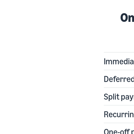
On
Immedia
Deferre
Split pa
Recurri
One-off 