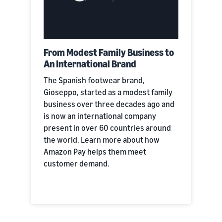
From Modest Family Business to
An International Brand
The Spanish footwear brand,
Gioseppo, started as a modest family
business over three decades ago and
is now an international company
present in over 60 countries around
the world. Learn more about how
Amazon Pay helps them meet
customer demand.