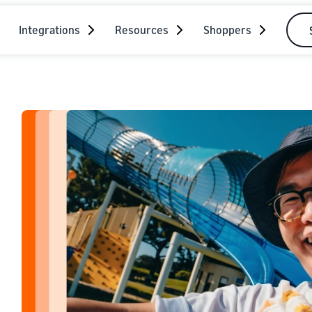
Integrations
Resources
Shoppers