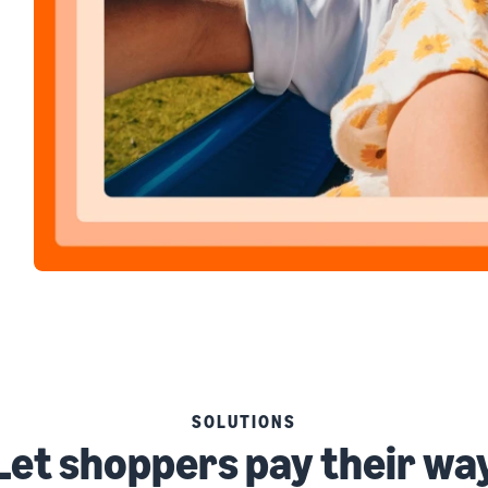
SOLUTIONS
Let shoppers pay their wa