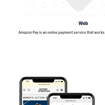
Web
Amazon Pay is an online payment service that works 