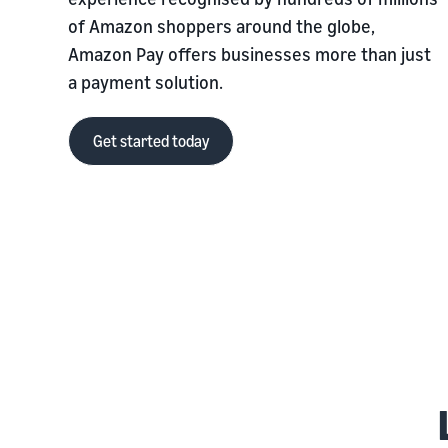
of Amazon shoppers around the globe,
Amazon Pay offers businesses more than just
a payment solution.
Get started today