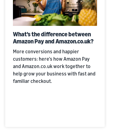
What’s the difference between
Amazon Pay and Amazon.co.uk?
More conversions and happier
customers: here’s how Amazon Pay
and Amazon.co.uk work together to
help grow your business with fast and
familiar checkout.