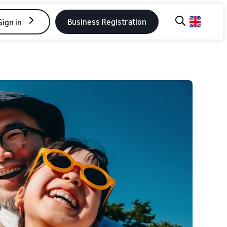
Business Registration
Sign in