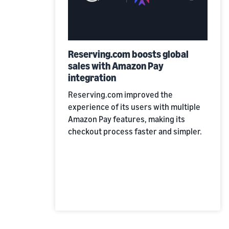
Reserving.com boosts global
sales with Amazon Pay
integration
Reserving.com improved the
experience of its users with multiple
Amazon Pay features, making its
checkout process faster and simpler.