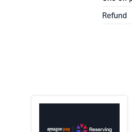
Refund