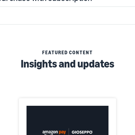
FEATURED CONTENT
Insights and updates