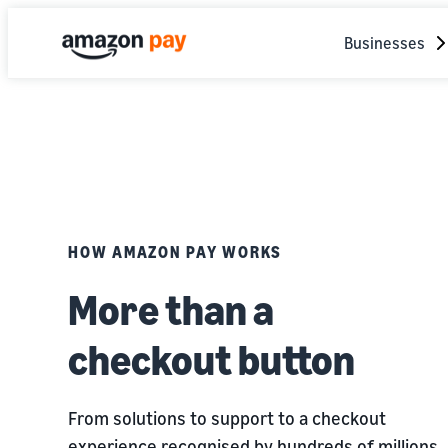
Businesses
HOW AMAZON PAY WORKS
More than a
checkout button
From solutions to support to a checkout
experience recognised by hundreds of millions