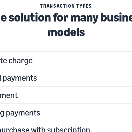
TRANSACTION TYPES
e solution for many busin
models
te charge
d payments
yment
ng payments
purchase with subscription