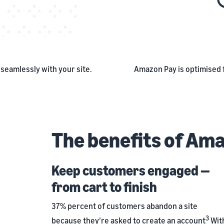
seamlessly with your site.
Amazon Pay is optimised 
The benefits of Am
Keep customers engaged —
from cart to finish
37% percent of customers abandon a site
3
because they’re asked to create an account
Wit