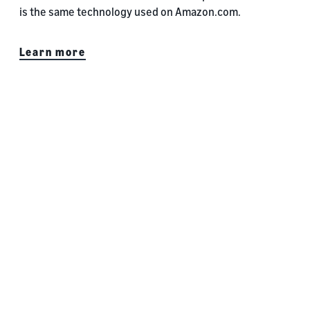
is the same technology used on Amazon.com.
Learn more