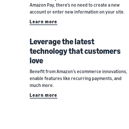
Amazon Pay, there’s no need to create a new
account or enter new information on your site.
Learn more
Leverage the latest
technology that customers
love
Benefit from Amazon’s ecommerce innovations,
enable features like recurring payments, and
much more.
Learn more