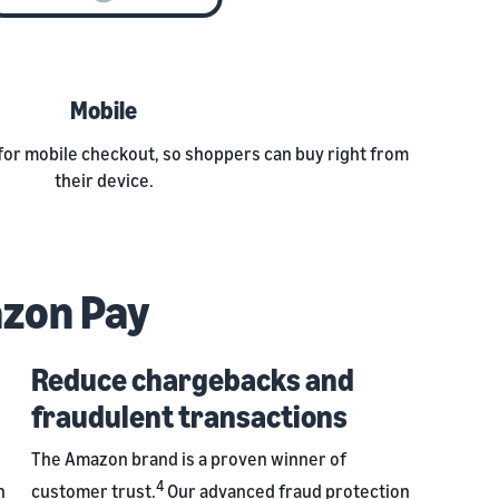
Mobile
for mobile checkout, so shoppers can buy right from
their device.
azon Pay
Reduce chargebacks and
fraudulent transactions
The Amazon brand is a proven winner of
4
h
customer trust.
Our advanced fraud protection