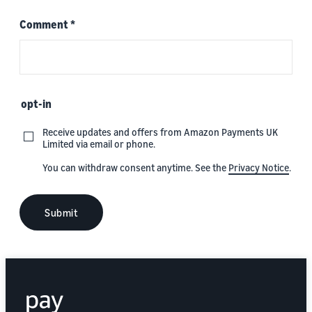
Comment
*
opt-in
Receive updates and offers from Amazon Payments UK
Limited via email or phone.
You can withdraw consent anytime. See the
Privacy Notice
.
Submit