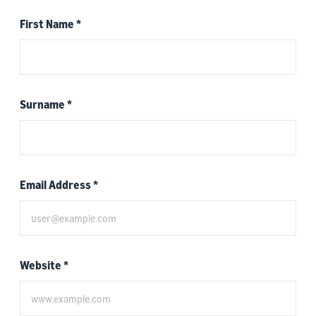
First Name
*
Surname
*
Email Address
*
Website
*