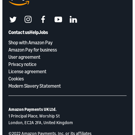
twitter
instagram
facebook
youtube
linkedin
Contact us
Help
Jobs
Shop with Amazon Pay
Amazon Pay for business
User agreement
Privacy notice
License agreement
Cookies
Modern Slavery Statement
Amazon Payments UK Ltd.
1 Principal Place, Worship St
London, EC2A 2FA, United Kingdom
©2022 Amazon Payments, Inc. or its aﬃliates