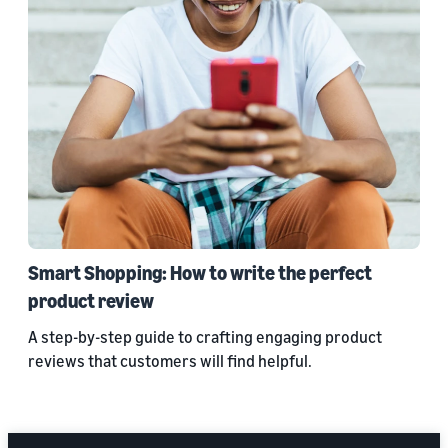
Smart Shopping: How to write the perfect
product review
A step-by-step guide to crafting engaging product
reviews that customers will find helpful.