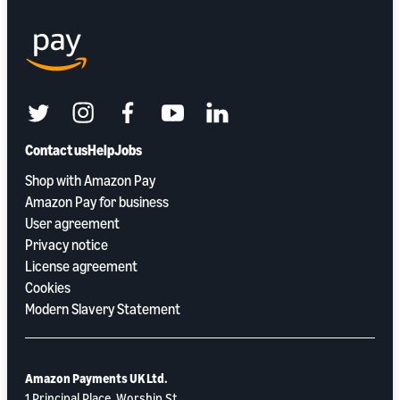
twitter
instagram
facebook
youtube
linkedin
Contact us
Help
Jobs
Shop with Amazon Pay
Amazon Pay for business
User agreement
Privacy notice
License agreement
Cookies
Modern Slavery Statement
Amazon Payments UK Ltd.
1 Principal Place, Worship St