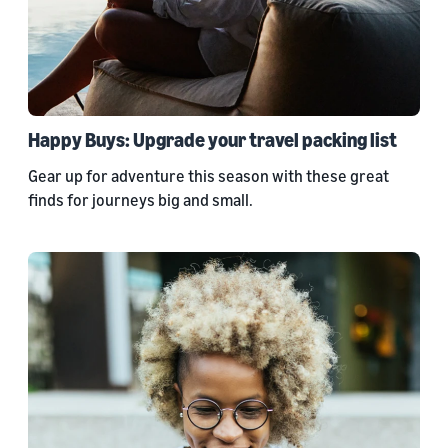
Happy Buys: Upgrade your travel packing list
Gear up for adventure this season with these great
finds for journeys big and small.