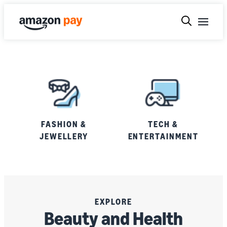
FASHION &
TECH &
JEWELLERY
ENTERTAINMENT
EXPLORE
Beauty and Health