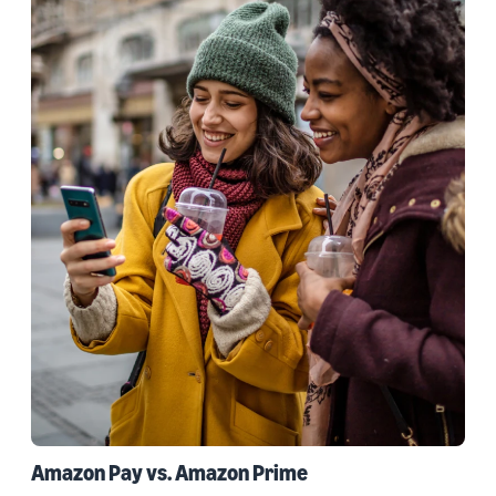
Amazon Pay vs. Amazon Prime