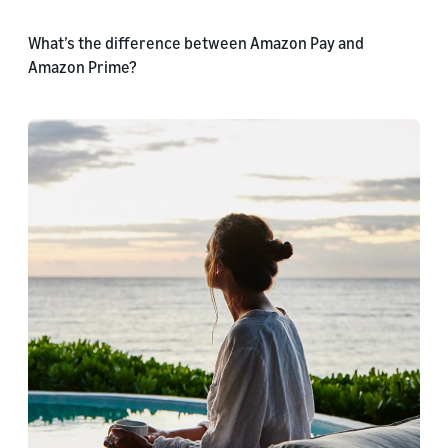
What’s the difference between Amazon Pay and
Amazon Prime?