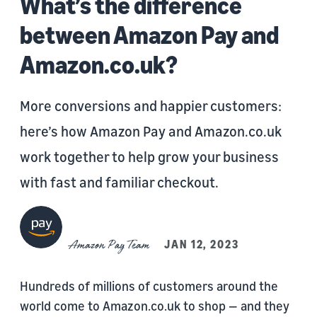
What’s the difference
between Amazon Pay and
Amazon.co.uk?
More conversions and happier customers:
here’s how Amazon Pay and Amazon.co.uk
work together to help grow your business
with fast and familiar checkout.
Amazon Pay Team
JAN 12, 2023
Hundreds of millions of customers around the
world come to Amazon.co.uk to shop — and they