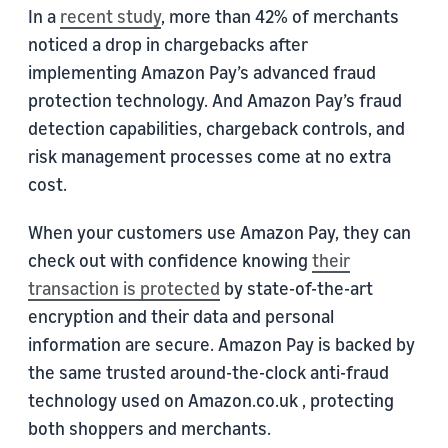
In a
recent study
, more than 42% of merchants
noticed a drop in chargebacks after
implementing Amazon Pay’s advanced fraud
protection technology. And Amazon Pay’s fraud
detection capabilities, chargeback controls, and
risk management processes come at no extra
cost.
When your customers use Amazon Pay, they can
check out with confidence knowing
their
transaction is protected
by state-of-the-art
encryption and their data and personal
information are secure. Amazon Pay is backed by
the same trusted around-the-clock anti-fraud
technology used on Amazon.co.uk , protecting
both shoppers and merchants.