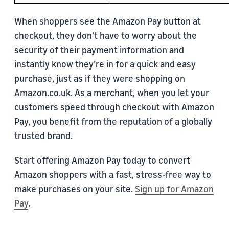
When shoppers see the Amazon Pay button at
checkout, they don’t have to worry about the
security of their payment information and
instantly know they’re in for a quick and easy
purchase, just as if they were shopping on
Amazon.co.uk. As a merchant, when you let your
customers speed through checkout with Amazon
Pay, you benefit from the reputation of a globally
trusted brand.
Start offering Amazon Pay today to convert
Amazon shoppers with a fast, stress-free way to
make purchases on your site.
Sign up for Amazon
Pay
.