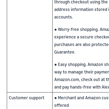
through checkout using the
address information stored 
accounts.
● Worry-free shopping. Am
experience a secure checkout
purchases are also protected
Guarantee.
● Easy shopping. Amazon s
way to manage their paymen
Amazon.com, check out at the
and pay hands-free with Ale
Customer support
● Merchant and Amazon cus
offered