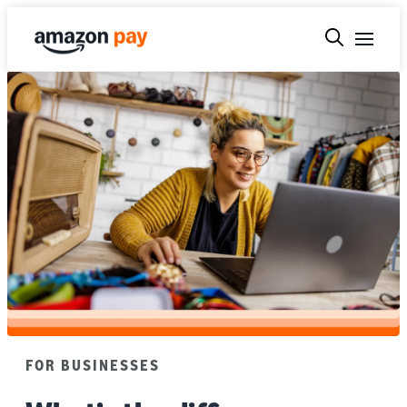
FOR BUSINESSES