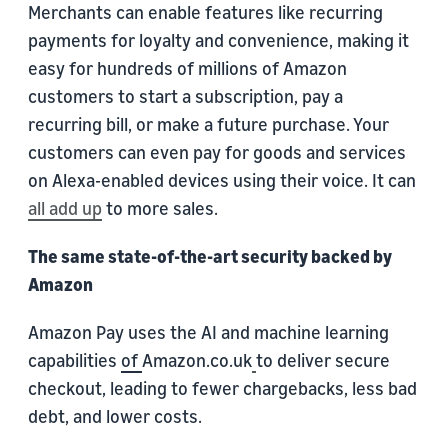
Merchants can enable features like recurring
payments for loyalty and convenience, making it
easy for hundreds of millions of Amazon
customers to start a subscription, pay a
recurring bill, or make a future purchase. Your
customers can even pay for goods and services
on Alexa-enabled devices using their voice. It can
all add up
to more sales.
The same state-of-the-art security backed by
Amazon
Amazon Pay uses the AI and machine learning
capabilities
of
Amazon.co.uk
to deliver secure
checkout, leading to fewer chargebacks, less bad
debt, and lower costs.