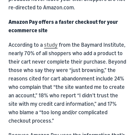
re-directed to Amazon.com.
Amazon Pay offers a faster checkout for your
ecommerce site
According to a
study
from the Baymard Institute,
nearly 70% of all shoppers who add a product to
their cart never complete their purchase. Beyond
those who say they were “just browsing,” the
reasons cited for cart abandonment include 24%
who complain that “the site wanted me to create
an account,” 18% who report “I didn’t trust the
site with my credit card information,” and 17%
who blame a “too long and/or complicated
checkout process.”