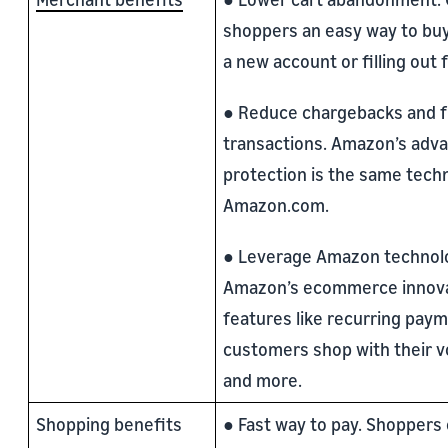
shoppers an easy way to buy
a new account or filling out 
● Reduce chargebacks and f
transactions. Amazon’s adv
protection is the same tech
Amazon.com.
● Leverage Amazon technolo
Amazon’s ecommerce innova
features like recurring paym
customers shop with their vo
and more.
Shopping benefits
● Fast way to pay. Shoppers