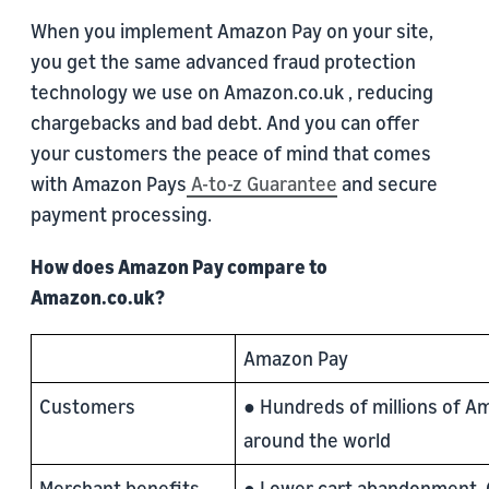
When you implement Amazon Pay on your site,
you get the same advanced fraud protection
technology we use on Amazon.co.uk , reducing
chargebacks and bad debt. And you can offer
your customers the peace of mind that comes
with Amazon Pays
A-to-z Guarantee
and secure
payment processing.
How does Amazon Pay compare to
Amazon.co.uk?
Amazon Pay
Customers
● Hundreds of millions of 
around the world
Merchant benefits
● Lower cart abandonment.