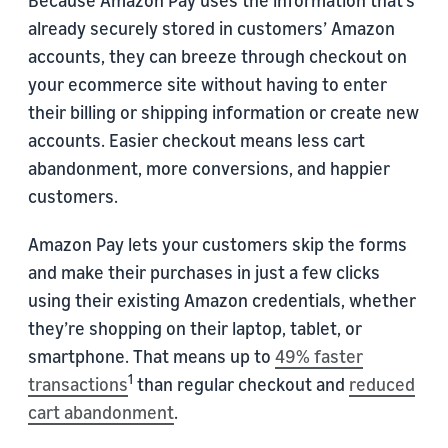
Because Amazon Pay uses the information that’s
already securely stored in customers’ Amazon
accounts, they can breeze through checkout on
your ecommerce site without having to enter
their billing or shipping information or create new
accounts. Easier checkout means less cart
abandonment, more conversions, and happier
customers.
Amazon Pay lets your customers skip the forms
and make their purchases in just a few clicks
using their existing Amazon credentials, whether
they’re shopping on their laptop, tablet, or
smartphone. That means up to
49% faster
1
transactions
than regular checkout and
reduced
cart abandonment
.