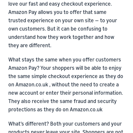
love our fast and easy checkout experience.
Amazon Pay allows you to offer that same
trusted experience on your own site — to your
own customers. But it can be confusing to
understand how they work together and how
they are different.
What stays the same when you offer customers
Amazon Pay? Your shoppers will be able to enjoy
the same simple checkout experience as they do
on Amazon.co.uk , without the need to create a
new account or enter their personal information.
They also receive the same fraud and security
protections as they do on Amazon.co.uk
What’s different? Both your customers and your
products never leave your site. Shoppers are not