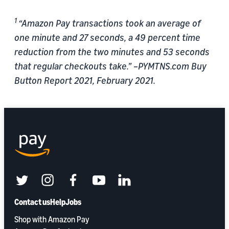
1
“Amazon Pay transactions took an average of
one minute and 27 seconds, a 49 percent time
reduction from the two minutes and 53 seconds
that regular checkouts take.” –PYMTNS.com Buy
Button Report 2021, February 2021.
twitter
instagram
facebook
youtube
linkedin
Contact us
Help
Jobs
Shop with Amazon Pay