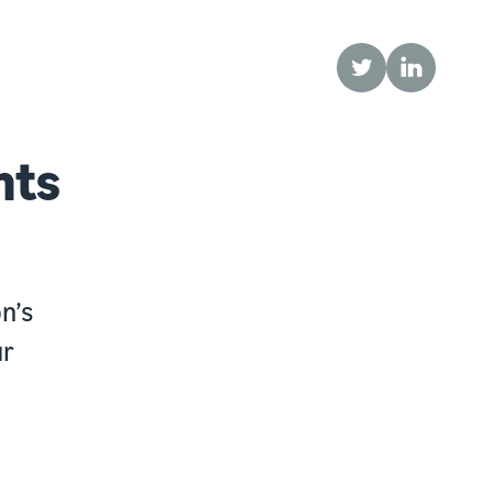
Twitter
LinkedIn
nts
n’s
ur