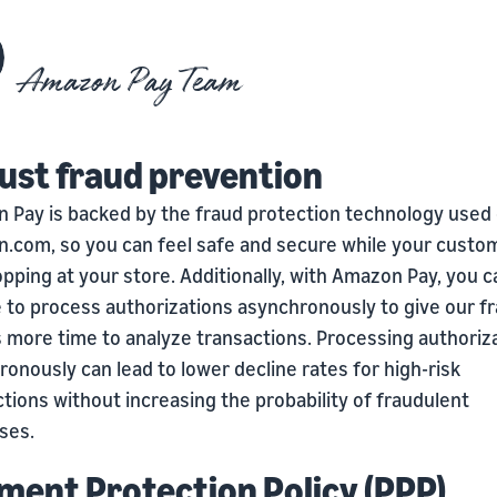
Amazon Pay Team
ust fraud prevention
 Pay is backed by the fraud protection technology used
.com, so you can feel safe and secure while your custo
pping at your store. Additionally, with Amazon Pay, you c
 to process authorizations asynchronously to give our f
 more time to analyze transactions. Processing authoriz
onously can lead to lower decline rates for high-risk
tions without increasing the probability of fraudulent
ses.
ment Protection Policy (PPP)