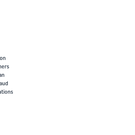
 on
mers
an
raud
ations