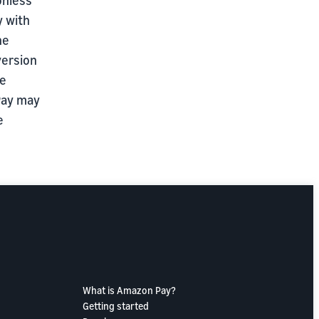
y with
he
version
re
 Pay may
e
What is Amazon Pay?
Getting started