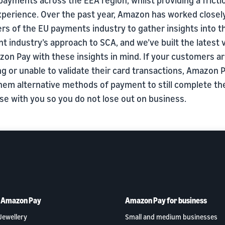
xperience. Over the past year, Amazon has worked closel
s of the EU payments industry to gather insights into t
 industry’s approach to SCA, and we’ve built the latest 
zon Pay with these insights in mind. If your customers a
ng or unable to validate their card transactions, Amazon
them alternative methods of payment to still complete th
se with you so you do not lose out on business.
h Amazon Pay
Amazon Pay for business
Jewellery
Small and medium businesses