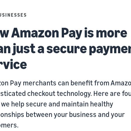
USINESSES
w Amazon Pay is more
an just a secure payme
rvice
on Pay merchants can benefit from Amazo
sticated checkout technology. Here are fo
we help secure and maintain healthy
ionships between your business and your
omers.