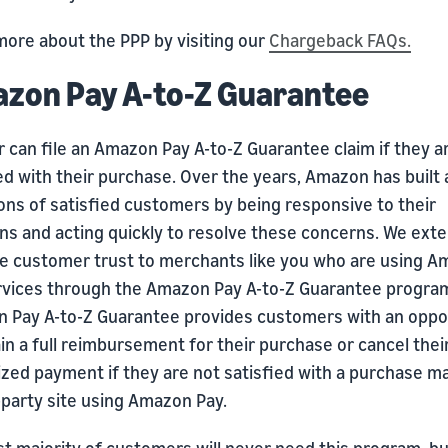
more about the PPP by visiting our
Chargeback FAQs.
zon Pay A-to-Z Guarantee
 can file an Amazon Pay A-to-Z Guarantee claim if they a
ed with their purchase. Over the years, Amazon has built 
ions of satisfied customers by being responsive to their
ns and acting quickly to resolve these concerns. We exte
le customer trust to merchants like you who are using 
rvices through the Amazon Pay A-to-Z Guarantee progra
 Pay A-to-Z Guarantee provides customers with an oppo
in a full reimbursement for their purchase or cancel thei
ized payment if they are not satisfied with a purchase m
-party site using Amazon Pay.
t majority of customers will never need this program, bu