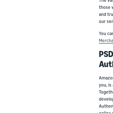
those 
and tr
our ser
You can
Mercha
PSD
Aut
Amazon
you, i
Togeth
develo
Authen
online 