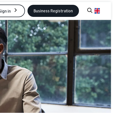
Business Registration
Sign in