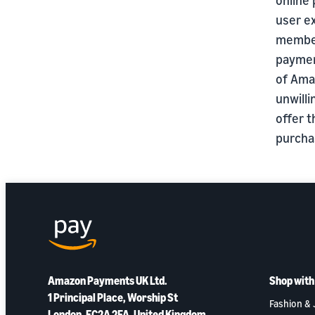
user e
member
payment
of Ama
unwilli
offer 
purcha
Amazon Payments UK Ltd.
Shop wit
1 Principal Place, Worship St
Fashion & 
London, EC2A 2FA, United Kingdom