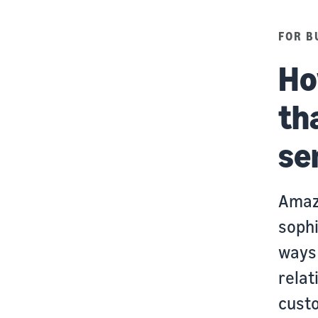
FOR B
Ho
th
se
Amaz
sophi
ways 
relat
cust