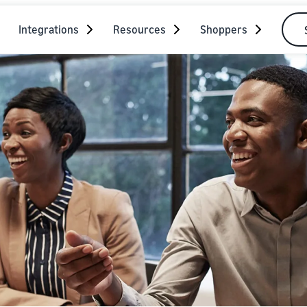
Integrations
Resources
Shoppers