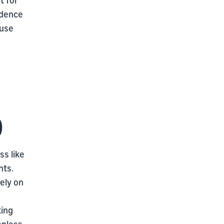
idence
 use
)
s like
nts.
ely on
ting
onless