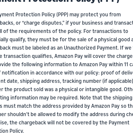
yment Protection Policy (PPP) may protect you from
acks, or “charge disputes,” if your business and transac
l of the requirements of the policy. For transactions to
ally qualify, they must be for the sale of a physical good
back must be labeled as an Unauthorized Payment. If we 
e transaction qualifies, Amazon Pay will cover the charge
vide the following information to Amazon Pay within 11 c
 notification in accordance with our policy: proof of deliv
t date, shipping address, tracking number (if applicable)
 the product sold was a physical or intangible good. Oth
ting information may be required. Note that the shipping
s must match the address provided by Amazon Pay so t
er shouldn’t be allowed to modify the address during ch
ise, the chargeback will not be covered by the Payment
ion Policy.