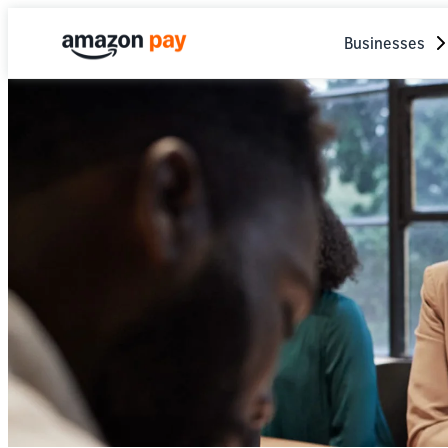
Businesses