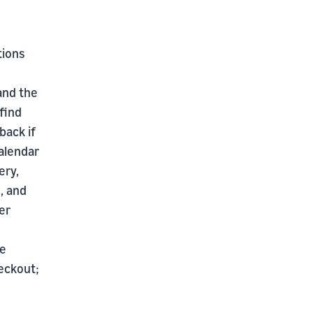
tions
 and the
find
back if
alendar
ery,
, and
er
he
eckout;