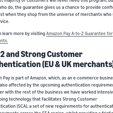
who do, the guarantee gives us a chance to provide conf
ust when they shop from the universe of merchants who
vice.
 learn more by visiting
Amazon Pay A-to-Z Guarantee for
nts.
2 and Strong Customer
hentication (EU & UK merchants
 Pay is part of Amazon, which, as an e-commerce busines
s also affected by the upcoming authentication requireme
er with the rest of the business we have worked intensiv
ping technology that facilitates Strong Customer
tication (SCA), a set of new requirements for authentica
payments across the EEA region, whilst providing a fricti