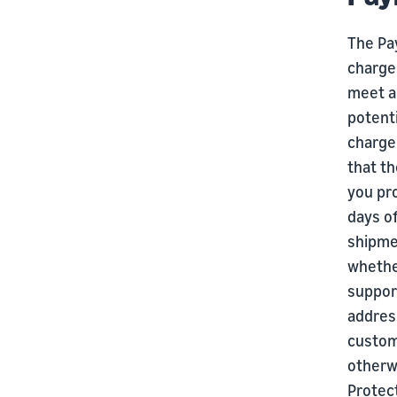
The Pa
chargeb
meet al
potenti
charge
that th
you pro
days of
shipmen
whether
suppor
addres
custom
otherw
Protect