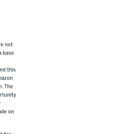
re not
a base
nd this
Amazon
m. The
rtunity
r
ade on
t for