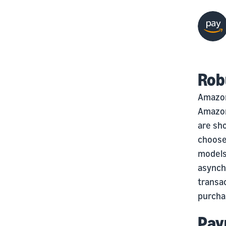
Rob
Amazon
Amazon
are sho
choose
models
asynchr
transac
purcha
Pay