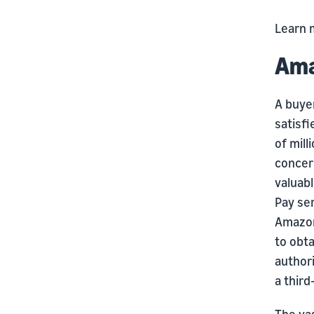
Learn 
Ama
A buyer
satisfi
of mill
concer
valuab
Pay se
Amazon
to obta
author
a third
The vas