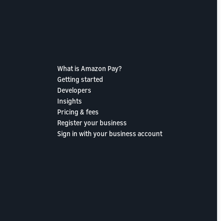
What is Amazon Pay?
Getting started
Developers
Insights
Pricing & fees
Register your business
Sign in with your business account