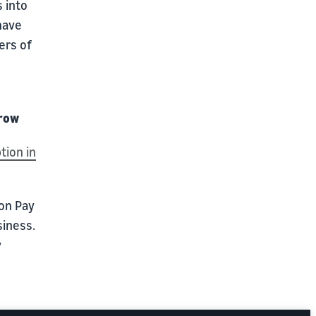
 into
have
ers of
Grow
tion in
zon Pay
siness.
y