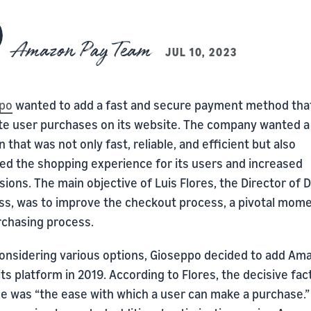
Amazon Pay Team
JUL 10, 2023
po
wanted to add a fast and secure payment method tha
tate user purchases on its website. The company wanted a
n that was not only fast, reliable, and efficient but also
ed the shopping experience for its users and increased
ions. The main objective of Luis Flores, the Director of Di
ss, was to improve the checkout process, a pivotal mome
rchasing process.
considering various options, Gioseppo decided to add Am
its platform in 2019. According to Flores, the decisive fac
me was “the ease with which a user can make a purchase.”