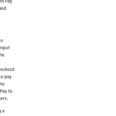
on Pay
 and
ss
input
the
checkout
to pay
The
Pay to
ers.
g a