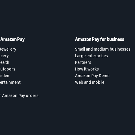
h Amazon Pay
Amazon Pay for business
Jewellery
Small and medium businesses
ocery
Large enterprises
ealth
Partners
Outdoors
How it works
arden
Amazon Pay Demo
tertainment
Web and mobile
r Amazon Pay orders