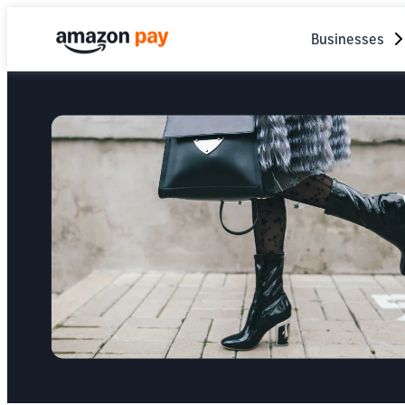
Businesses