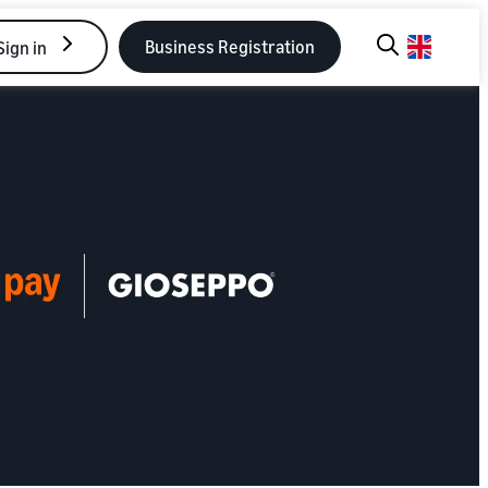
Business Registration
Sign in