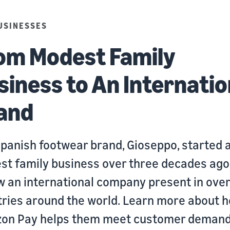
USINESSES
om Modest Family
siness to An Internatio
and
panish footwear brand, Gioseppo, started 
t family business over three decades ago
w an international company present in ove
ries around the world. Learn more about 
on Pay helps them meet customer demand