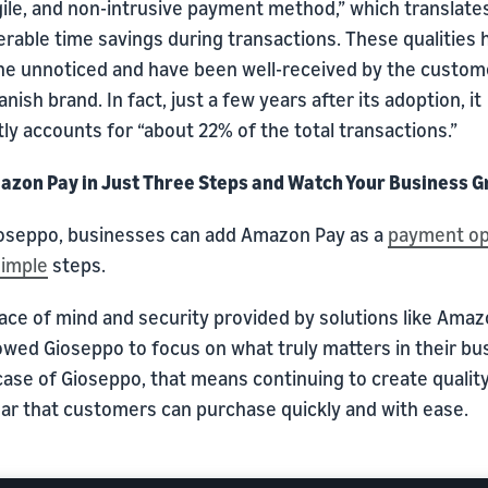
gile, and non-intrusive payment method,” which translates
rable time savings during transactions. These qualities 
ne unnoticed and have been well-received by the custom
anish brand. In fact, just a few years after its adoption, it
ly accounts for “about 22% of the total transactions.”
azon Pay in Just Three Steps and Watch Your Business 
ioseppo, businesses can add Amazon Pay as a
payment op
simple
steps.
ace of mind and security provided by solutions like Ama
owed Gioseppo to focus on what truly matters in their bu
case of Gioseppo, that means continuing to create qualit
ar that customers can purchase quickly and with ease.