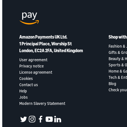
Amazon Payments UK Ltd.
Shop wit
1 Principal Place, Worship St
Fashion & 
London, EC2A 2FA, United Kingdom
Gifts & Gr
Beauty & H
User agreement
Sports & 
Privacy notice
Home & G
License agreement
Tech & En
Cookies
Blog
Contact us
Check you
Help
Jobs
Modern Slavery Statement
twitter
instagram
facebook
youtube
linkedin