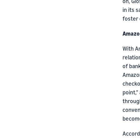
on, Gi
in its 
foster 
Amazon
With Am
relatio
of ban
Amazon
checkou
point,”
through
conven
become
Accordi