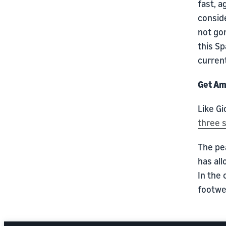
fast, a
conside
not go
this Sp
current
Get Am
Like G
three 
The pe
has all
In the 
footwe