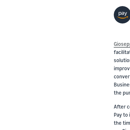
Giosep
facili
solutio
improv
convers
Busine
the pu
After 
Pay to 
the ti