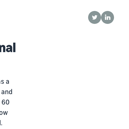
Twitter
LinkedIn
nal
as a
 and
r 60
how
.