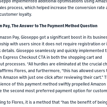
oseppo implemented additional optimisations using Amaz
sales process, which helped increase the conversion rate
customer loyalty.
 Pay, The Answer to The Payment Method Question
azon Pay, Gioseppo got a significant boost in its busine
nship with users since it does not require registration or 
k details. Gioseppo seamlessly and quickly implemented 
 Express Checkout CTA in both the shopping cart and
t processes. “All hurdles are eliminated at the crucial 
 affirms Flores, and furthermore, “this has allowed users 
 Amazon with just one click after reviewing their cart.” 
ience of this payment method swiftly propelled Amazon 
 the second most preferred payment option for custom
ng to Flores, it is a method that “has the benefit of bein