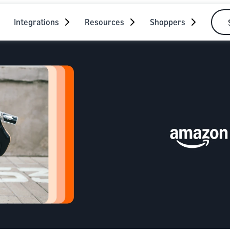
Integrations
Resources
Shoppers