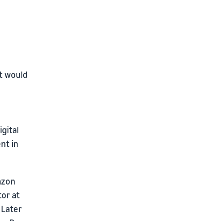
t would
gital
nt in
azon
tor at
 Later