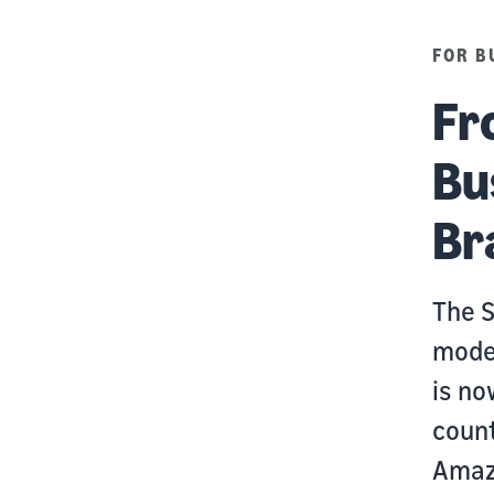
FOR B
Fr
Bu
Br
The S
modes
is no
count
Amaz