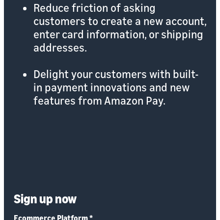
Reduce friction of asking
customers to create a new account,
enter card information, or shipping
addresses.
Delight your customers with built-
in payment innovations and new
features from Amazon Pay.
Sign up now
Ecommerce Platform
*