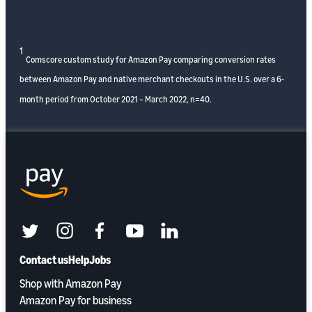
1
Comscore custom study for Amazon Pay comparing conversion rates
between Amazon Pay and native merchant checkouts in the U.S. over a 6-
month period from October 2021 – March 2022, n=40.
twitter
instagram
facebook
youtube
linkedin
Contact us
Help
Jobs
Shop with Amazon Pay
Amazon Pay for business