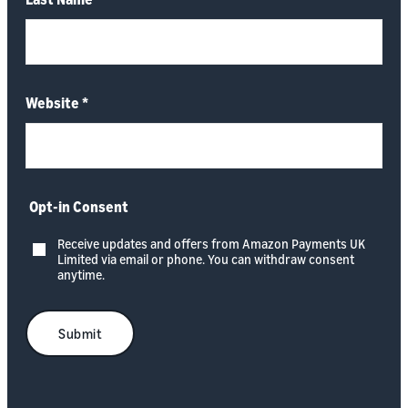
Website
*
Opt-in Consent
Receive updates and offers from Amazon Payments UK
Limited via email or phone. You can withdraw consent
anytime.
Submit