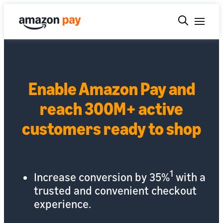
Enable Amazon Pay and
reach 300M+ active
customers ready to shop
1
Increase conversion by 35%
with a
trusted and convenient checkout
experience.