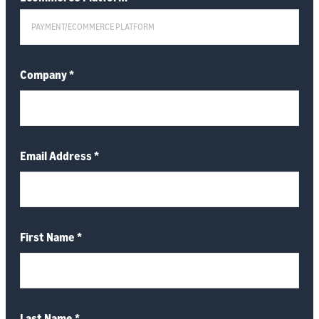
Company
*
Email Address
*
First Name
*
Last Name
*