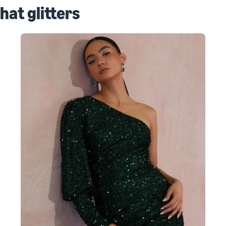
that glitters