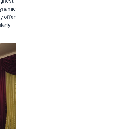
highest
dynamic
y offer
larly