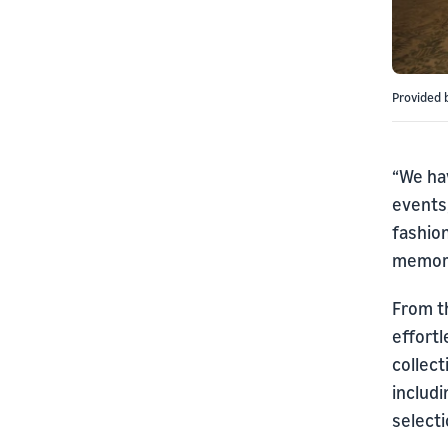
Provided 
“We hav
events,
fashio
memorab
From th
effortl
collect
includ
select