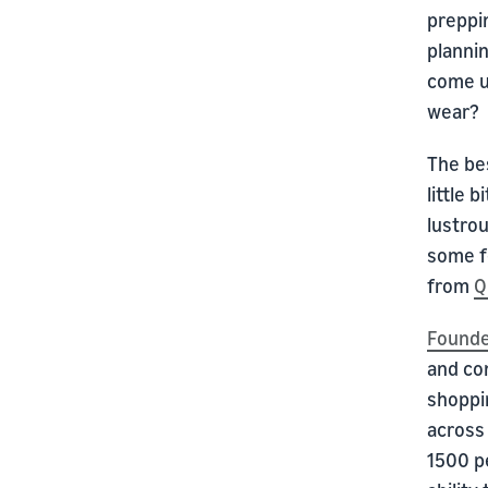
preppin
plannin
come up
wear?
The bes
little 
lustrou
some fe
from
Q
Founde
and co
shoppi
across
1500 p