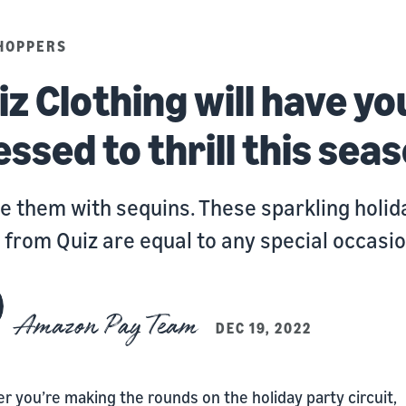
HOPPERS
iz Clothing will have yo
essed to thrill this sea
e them with sequins. These sparkling holid
 from Quiz are equal to any special occasio
Amazon Pay Team
DEC 19, 2022
 you’re making the rounds on the holiday party circuit,