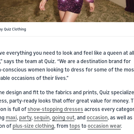
by Quiz Clothing
e everything you need to look and feel like a queen at al
” says the team at Quiz. “We are a destination brand for
n-conscious women looking to dress for some of the mos
le occasions of their lives.”
e design and fit to the fabrics and prints, Quiz specialize
ess, party-ready looks that offer great value for money. 
ion is full of
show-stopping dresses
across every categor
ing
maxi
,
party
,
sequin
,
going out
, and
occasion
, as well as
ion of
plus-size clothing
, from
tops
to
occasion wear
.