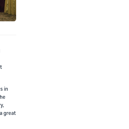
l
t
s in
The
y,
 a great