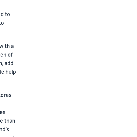
nd to
to
with a
een of
n, add
tle help
tores
ses
re than
nd’s