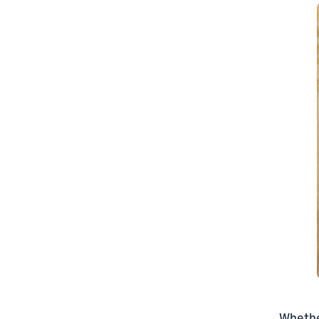
Whether