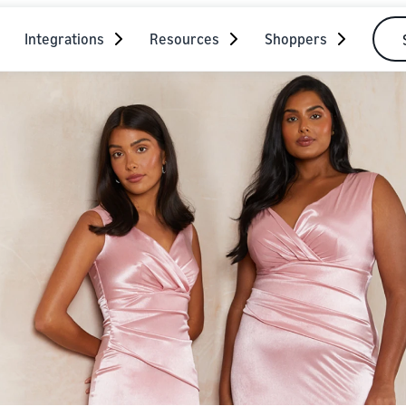
Integrations
Resources
Shoppers