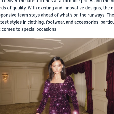
 to deliver the latest trends at affordable prices and the 
ds of quality. With exciting and innovative designs, the 
sponsive team stays ahead of what’s on the runways. The
test styles in clothing, footwear, and accessories, particu
t comes to special occasions.