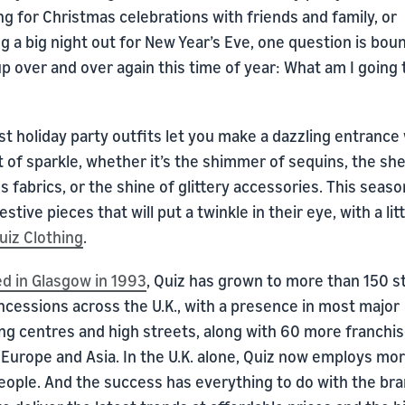
g for Christmas celebrations with friends and family, or
g a big night out for New Year’s Eve, one question is bou
 over and over again this time of year: What am I going 
t holiday party outfits let you make a dazzling entrance 
bit of sparkle, whether it’s the shimmer of sequins, the sh
s fabrics, or the shine of glittery accessories. This seaso
stive pieces that will put a twinkle in their eye, with a lit
uiz Clothing
.
d in Glasgow in 1993
, Quiz has grown to more than 150 s
ncessions across the U.K., with a presence in most major
ng centres and high streets, along with 60 more franchi
 Europe and Asia. In the U.K. alone, Quiz now employs mo
eople. And the success has everything to do with the bra