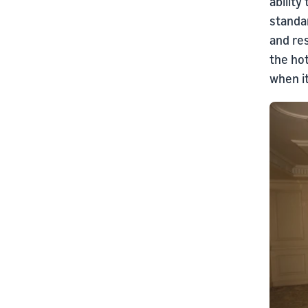
ability
standar
and re
the hot
when i