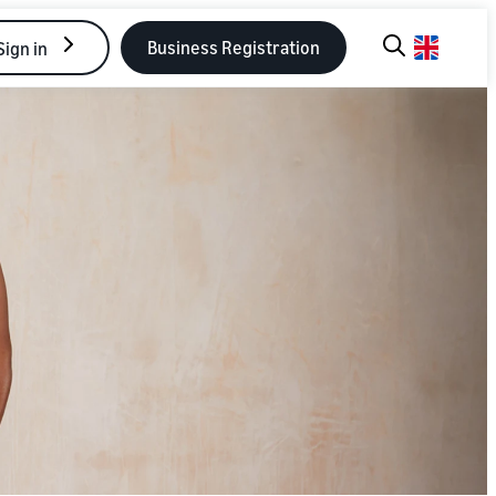
Business Registration
Sign in