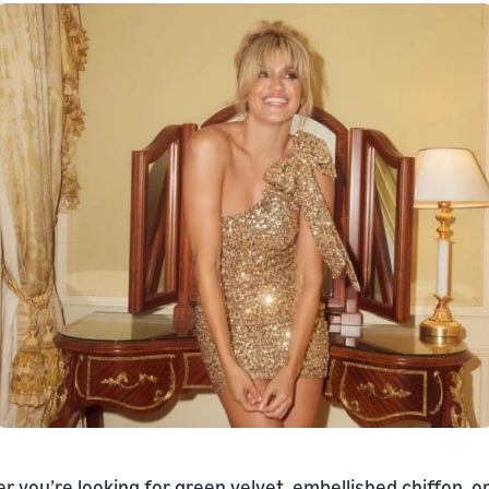
 you’re looking for green velvet, embellished chiffon, o