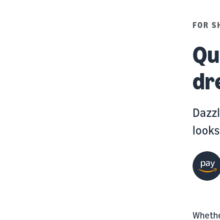
FOR S
Qu
dr
Dazzl
looks
Whether