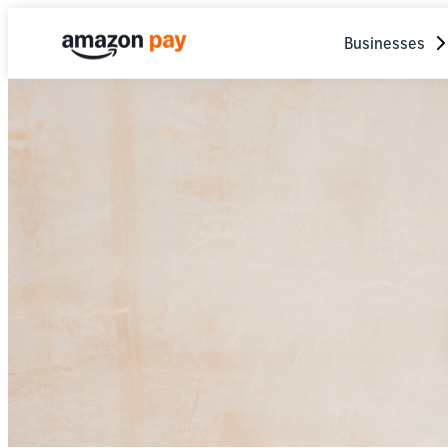
Businesses