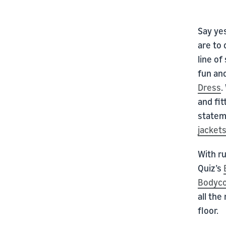
Say ye
are to 
line of
fun and
Dress
.
and fit
state
jacket
With ru
Quiz’s
Bodyco
all the
floor.