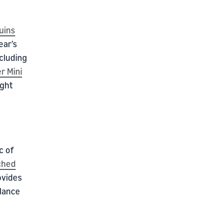
uins
ear’s
ncluding
r Mini
ight
c of
ched
ovides
 dance