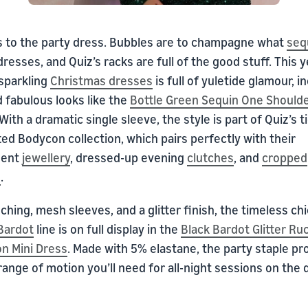
s to the party dress. Bubbles are to champagne what
seq
dresses, and Quiz’s racks are full of the good stuff. This y
 sparkling
Christmas
dresses
is full of yuletide glamour, i
 fabulous looks like the
Bottle Green Sequin One Shoulde
 With a dramatic single sleeve, the style is part of Quiz’s t
ted Bodycon collection, which pairs perfectly with their
ment
jewellery
, dressed-up evening
clutches
, and
cropped
s
.
ching, mesh sleeves, and a glitter finish, the timeless chi
Bardot
line is on full display in the
Black Bardot Glitter Ru
n Mini Dress
. Made with 5% elastane, the party staple pr
 range of motion you’ll need for all-night sessions on the