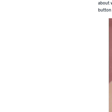
about w
button 