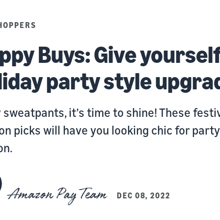
HOPPERS
ppy Buys:
Give yourself
liday party style upgra
 sweatpants, it’s time to shine! These festi
on picks will have you looking chic for party
on.
Amazon Pay Team
DEC 08, 2022