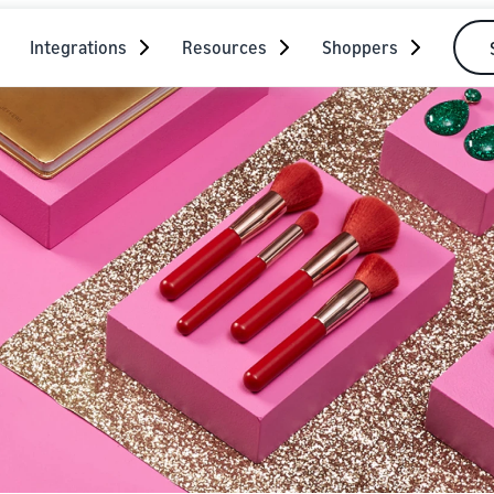
Integrations
Resources
Shoppers