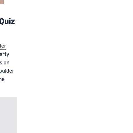
 Quiz
der
arty
ns on
oulder
the