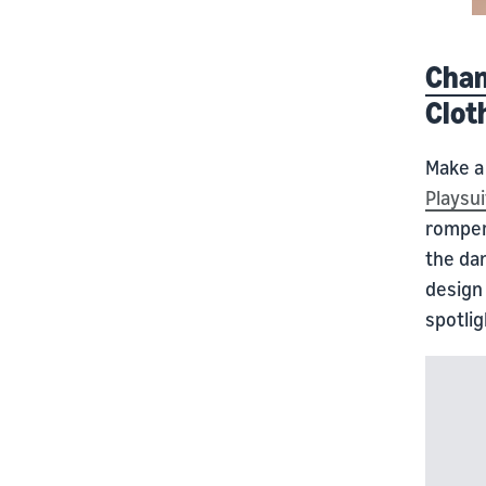
Cham
Clot
Make a 
Playsui
romper 
the da
design 
spotlig