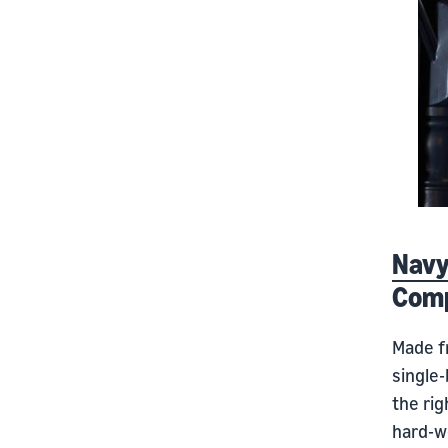
Navy
Com
Made f
single
the rig
hard-wo