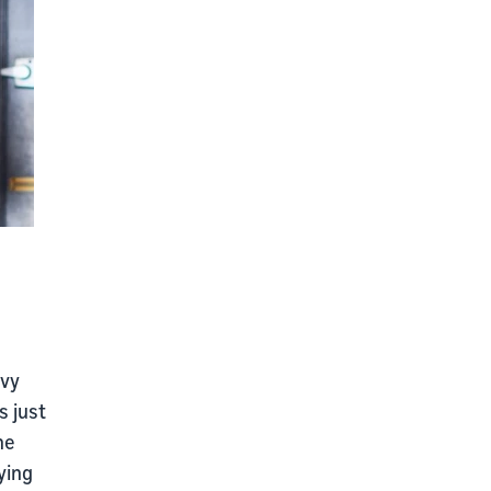
avy
s just
he
ying