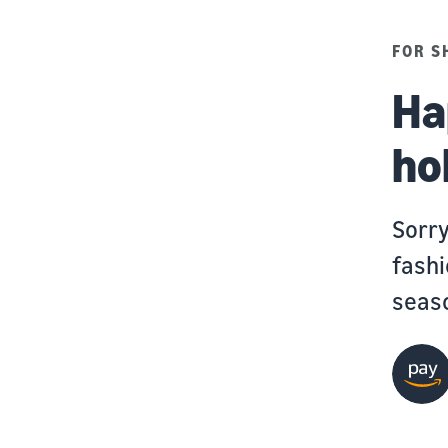
FOR S
Ha
ho
Sorry
fashi
seas