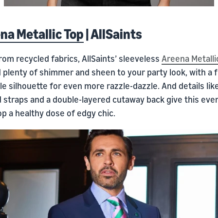
na Metallic Top
| AllSaints
om recycled fabrics, AllSaints’ sleeveless
Areena Metalli
d plenty of shimmer and sheen to your party look, with a 
e silhouette for even more razzle-dazzle. And details lik
d straps and a double-layered cutaway back give this eve
p a healthy dose of edgy chic.