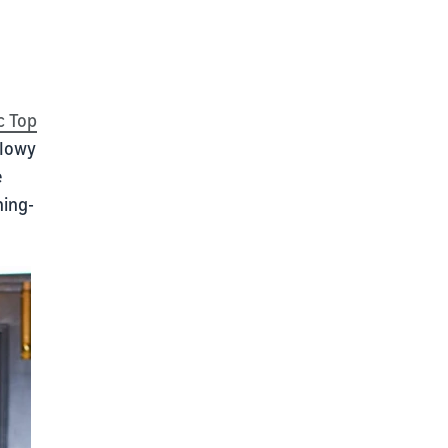
c Top
flowy
e
ning-