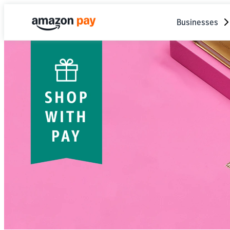
Businesses