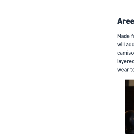
Aree
Made fr
will ad
camisol
layere
wear to