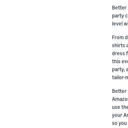
Better 
party c
level 
From d
shirts
dress f
this ev
party, 
tailor
Better 
Amazon
use the
your A
so you