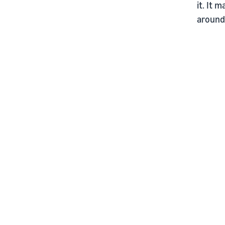
it. It 
around