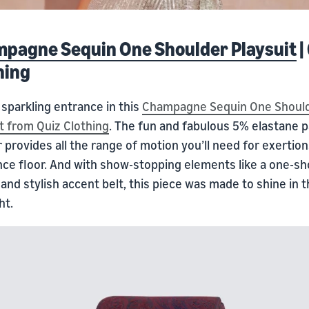
pagne Sequin One Shoulder Playsuit
|
hing
sparkling entrance in this
Champagne Sequin One Shoul
t from Quiz Clothing
. The fun and fabulous 5% elastane p
provides all the range of motion you’ll need for exertio
nce floor. And with show-stopping elements like a one-sh
and stylish accent belt, this piece was made to shine in 
ht.