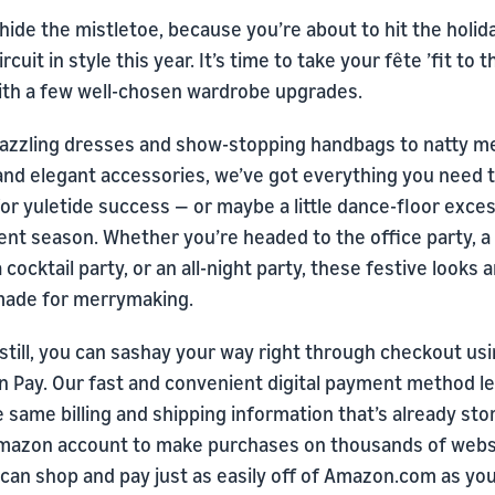
hide the mistletoe, because you’re about to hit the holid
ircuit in style this year. It’s time to take your fête ’fit to 
with a few well-chosen wardrobe upgrades.
azzling dresses and show-stopping handbags to natty m
 and elegant accessories, we’ve got everything you need 
or yuletide success — or maybe a little dance-floor exce
ent season. Whether you’re headed to the office party, a
a cocktail party, or an all-night party, these festive looks 
-made for merrymaking.
still, you can sashay your way right through checkout us
 Pay. Our fast and convenient digital payment method le
 same billing and shipping information that’s already sto
mazon account to make purchases on thousands of webs
 can shop and pay just as easily off of Amazon.com as yo