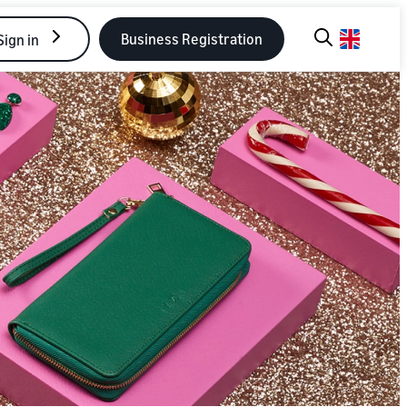
Business Registration
Sign in