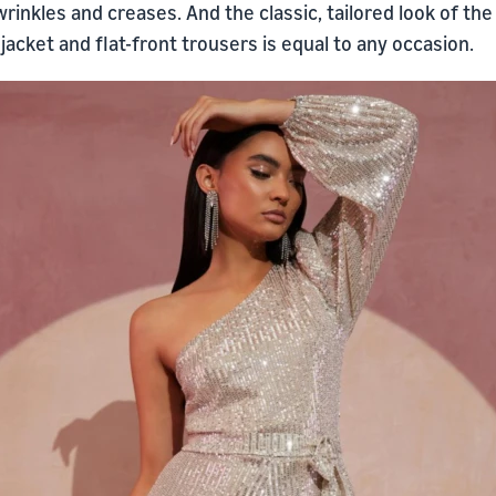
rinkles and creases. And the classic, tailored look of the
jacket and flat-front trousers is equal to any occasion.