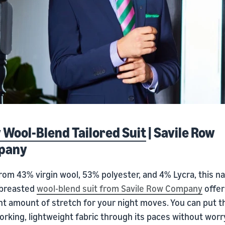
 Wool-Blend Tailored Suit
| Savile Row
pany
rom 43% virgin wool, 53% polyester, and 4% Lycra, this n
-breasted
wool-blend suit from Savile Row Company
offer
ht amount of stretch for your night moves. You can put t
rking, lightweight fabric through its paces without worr