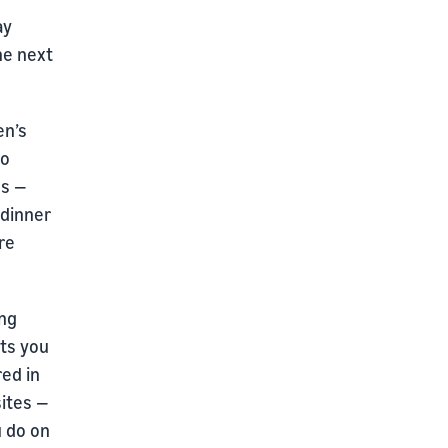
ay
the next
en’s
to
ss —
 dinner
are
ing
ts you
red in
ites —
u do on