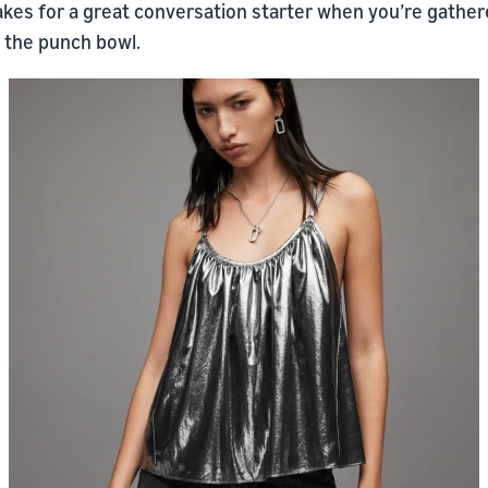
makes for a great conversation starter when you’re gathe
 the punch bowl.