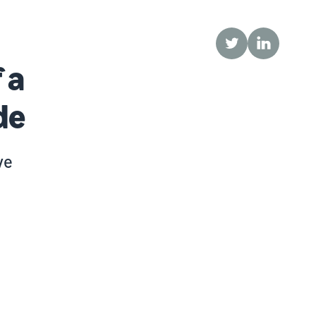
Twitter
LinkedIn
 a
de
ve