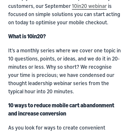
customers, our September
10in20 webinar
is
focused on simple solutions you can start acting
on today to optimise your mobile checkout.
What is 10in20?
It’s a monthly series where we cover one topic in
10 questions, points, or ideas, and we do it in 20-
minutes or less. Why so short? We recognise
your time is precious; we have condensed our
thought leadership webinar series from the
typical hour into 20 minutes.
10 ways to reduce mobile cart abandonment
and increase conversion
As you look for ways to create convenient