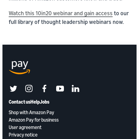
Watch this 10in20 webinar and gain access
to our
full library of thought leadership webinars now.
twitter
instagram
facebook
youtube
linkedin
Contact us
Help
Jobs
Shop with Amazon Pay
Amazon Pay for business
User agreement
Privacy notice