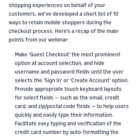
shopping experiences on behalf of your
customers, we’ve developed a short list of 10
ways to retain mobile shoppers during the
checkout process. Here’s a recap of the main
points from our webinar:
Make ‘Guest Checkout’ the most prominent
option at account selection, and hide
username and password fields until the user
selects the ‘Sign In’ or ‘Create Account’ option.
Provide appropriate touch keyboard layouts
for select fields — such as the email, credit
card, and zip/postal code fields — to help users
quickly and easily type their information.
Facilitate easy typing and verification of the
credit card number by auto-formatting the