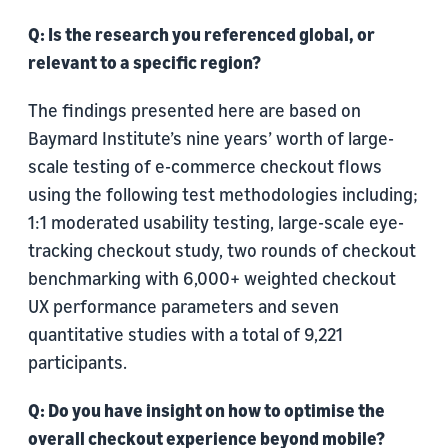
Q: Is the research you referenced global, or
relevant to a specific region?
The findings presented here are based on
Baymard Institute’s nine years’ worth of large-
scale testing of e-commerce checkout flows
using the following test methodologies including;
1:1 moderated usability testing, large-scale eye-
tracking checkout study, two rounds of checkout
benchmarking with 6,000+ weighted checkout
UX performance parameters and seven
quantitative studies with a total of 9,221
participants.
Q: Do you have insight on how to optimise the
overall checkout experience beyond mobile?