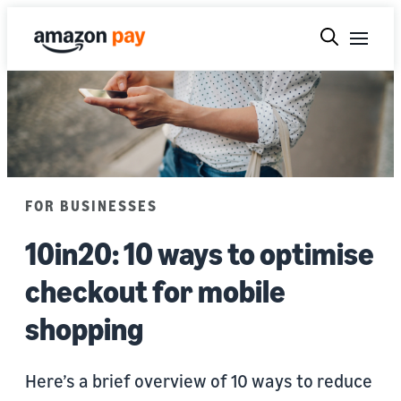
FOR BUSINESSES
10in20: 10 ways to optimise
checkout for mobile
shopping
Here’s a brief overview of 10 ways to reduce