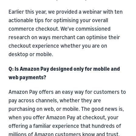
Earlier this year, we provided a webinar with ten
actionable tips for optimising your overall
commerce checkout. We’ve commissioned
research on ways merchant can optimise their
checkout experience whether you are on
desktop or mobile.
Q: Is Amazon Pay designed only for mobile and
web payments?
Amazon Pay offers an easy way for customers to
pay across channels, whether they are
purchasing on web, or mobile. The good news is,
when you offer Amazon Pay at checkout, your
offering a familiar experience that hundreds of
millions of Amazon customers know and trust.