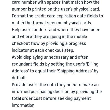
card number with spaces that match how the
number is printed on the user’s physical card.
Format the credit card expiration date fields to
match the format seen on physical cards.
Help users understand where they have been
and where they are going in the mobile
checkout flow by providing a progress
indicator at each checkout step.
Avoid displaying unnecessary and often
redundant fields by setting the user’s ‘Billing
Address’ to equal their ‘Shipping Address’ by
default.
Provide users the data they need to make an
informed purchasing decision by providing the
total order cost before seeking payment
information.