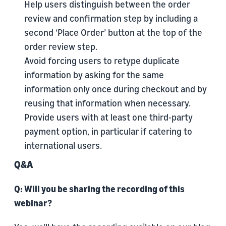
Help users distinguish between the order
review and confirmation step by including a
second ‘Place Order’ button at the top of the
order review step.
Avoid forcing users to retype duplicate
information by asking for the same
information only once during checkout and by
reusing that information when necessary.
Provide users with at least one third-party
payment option, in particular if catering to
international users.
Q&A
Q: Will you be sharing the recording of this
webinar?