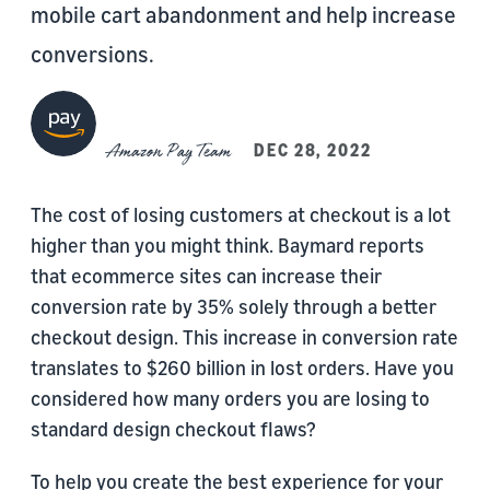
mobile cart abandonment and help increase
conversions.
Amazon Pay Team
DEC 28, 2022
The cost of losing customers at checkout is a lot
higher than you might think. Baymard reports
that ecommerce sites can increase their
conversion rate by 35% solely through a better
checkout design. This increase in conversion rate
translates to $260 billion in lost orders. Have you
considered how many orders you are losing to
standard design checkout flaws?
To help you create the best experience for your