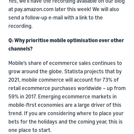
Yes, we’ll have the recording available on our blog
at pay.amazon.com later this week! We will also
send a follow-up e-mail with a link to the
recording.
Q: Why prioritise mobile optimisation over other
channels?
Mobile’s share of ecommerce sales continues to
grow around the globe. Statista projects that by
2021, mobile commerce will account for 73% of
retail ecommerce purchases worldwide – up from
59% in 2017. Emerging ecommerce markets in
mobile-first economies are a large driver of this
trend. If you are considering where to place your
bets for the holidays and the coming year, this is
one place to start.