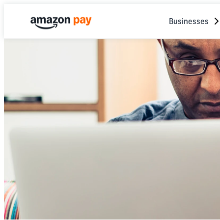
Businesses