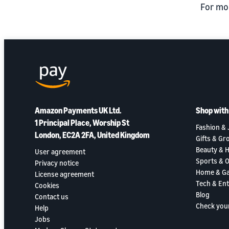
For mo
Amazon Payments UK Ltd.
Shop wit
1 Principal Place, Worship St
Fashion & 
London, EC2A 2FA, United Kingdom
Gifts & Gr
Beauty & H
User agreement
Sports & 
Privacy notice
Home & G
License agreement
Tech & En
Cookies
Blog
Contact us
Check you
Help
Jobs