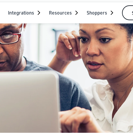
Integrations
Resources
Shoppers