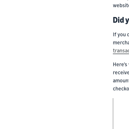
websit
Did 
If you 
mercha
transa
Here’s 
receiv
amount
checkou