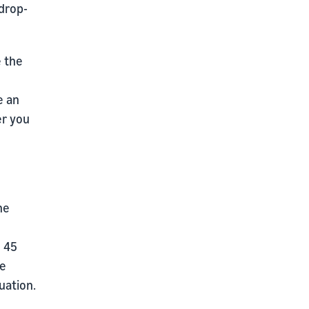
drop-
e the
e an
er you
he
o 45
we
uation.