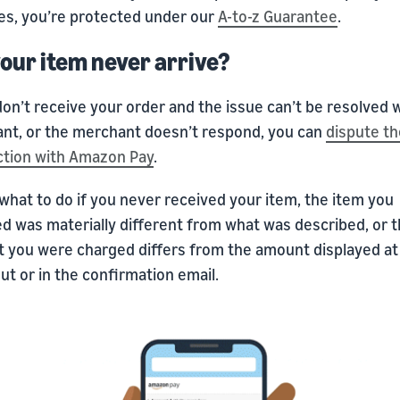
es, you’re protected under our
A-to-z Guarantee
.
your item never arrive?
don’t receive your order and the issue can’t be resolved 
nt, or the merchant doesn’t respond, you can
dispute th
ction with Amazon Pay
.
what to do if you never received your item, the item you
ed was materially different from what was described, or 
 you were charged differs from the amount displayed at
t or in the confirmation email.