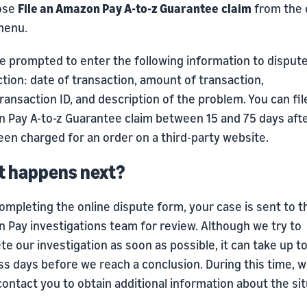
ose
File an Amazon Pay A-to-z Guarantee
claim
from the 
menu.
be prompted to enter the following information to disput
tion: date of transaction, amount of transaction,
ransaction ID, and description of the problem. You can fil
 Pay A-to-z Guarantee claim between 15 and 75 days aft
en charged for an order on a third-party website.
 happens next?
ompleting the online dispute form, your case is sent to t
 Pay investigations team for review. Although we try to
e our investigation as soon as possible, it can take up t
ss days before we reach a conclusion. During this time, 
ontact you to obtain additional information about the sit