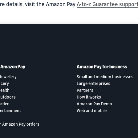
re details, visit the Amazon Pay
A-to-z Guarantee suppor
h Amazon Pay
Amazon Pay for business
Jewellery
Small and medium businesses
ocery
Large enterprises
ealth
Partners
Outdoors
How it works
arden
Amazon Pay Demo
tertainment
Web and mobile
r Amazon Pay orders