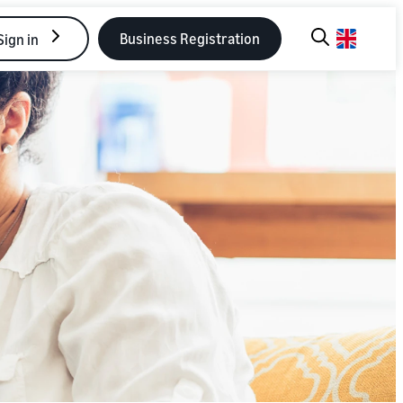
Business Registration
Sign in