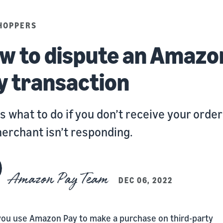
HOPPERS
w to dispute an Amazo
y transaction
s what to do if you don’t receive your orde
erchant isn’t responding.
Amazon Pay Team
DEC 06, 2022
ou use Amazon Pay to make a purchase on third-party