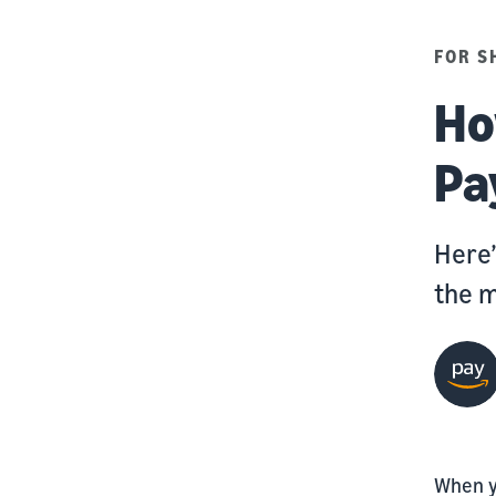
FOR S
Ho
Pa
Here’
the m
When y