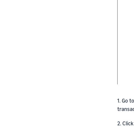
1. Go t
transac
2. Clic