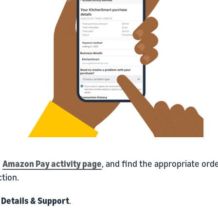
o
Amazon Pay activity page
, and find the appropriate ord
tion.
k
Details & Support
.