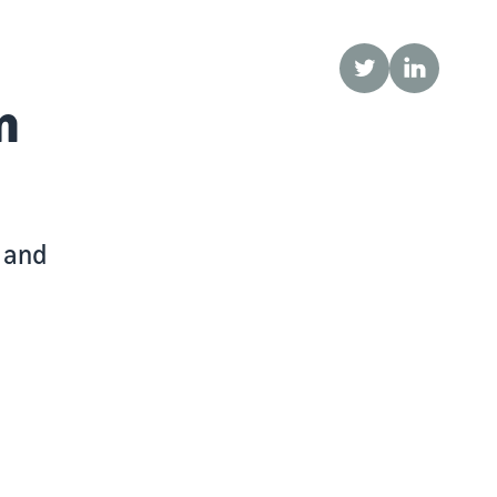
Twitter
LinkedIn
n
r and