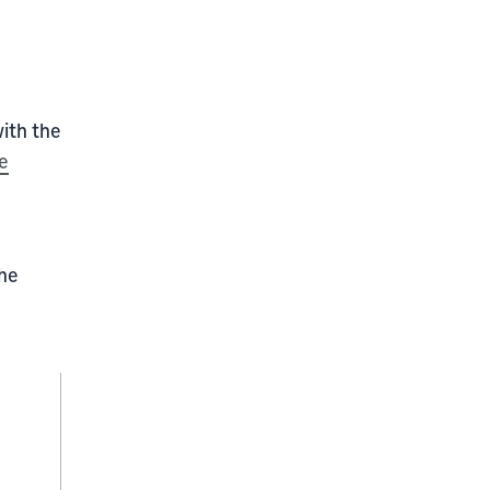
with the
e
the