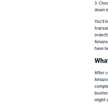
3. Cho
down 
You’ll 
transac
order/t
Amazon
have be
What
After c
Amazon
complet
busine
might c