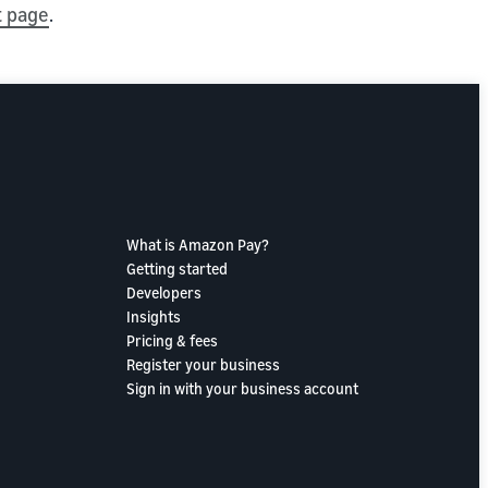
t page
.
What is Amazon Pay?
Getting started
Developers
Insights
Pricing & fees
Register your business
Sign in with your business account