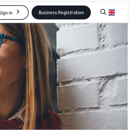
Business Registration
Sign in