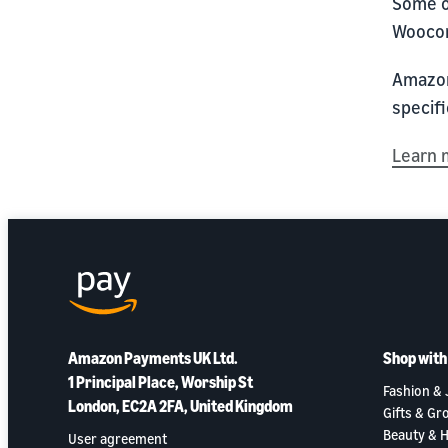
Some o
Wooco
Amazon 
specifi
Learn 
Amazon Payments UK Ltd.
Shop wit
1 Principal Place, Worship St
Fashion & 
London, EC2A 2FA, United Kingdom
Gifts & Gr
Beauty & H
User agreement