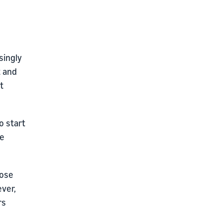
singly
t and
t
o start
he
oose
ever,
rs