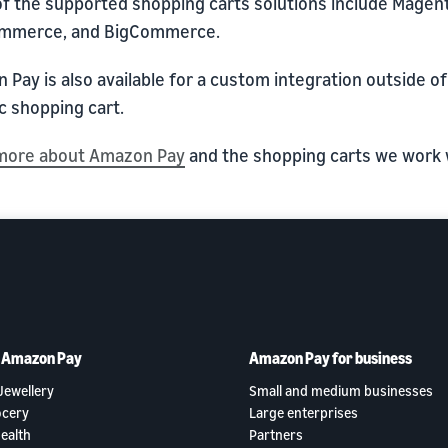
f the supported shopping carts solutions include Magen
mmerce, and BigCommerce.
Pay is also available for a custom integration outside of
c shopping cart.
more about Amazon Pay
and the shopping carts we work 
h Amazon Pay
Amazon Pay for business
Jewellery
Small and medium businesses
ocery
Large enterprises
ealth
Partners