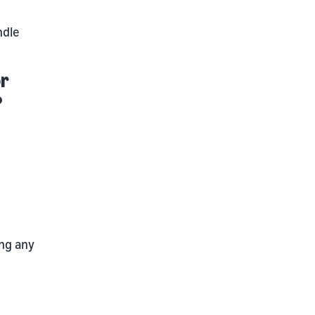
ndle
or
?
ing any