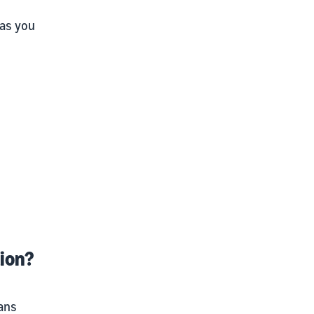
 as you
tion?
ans