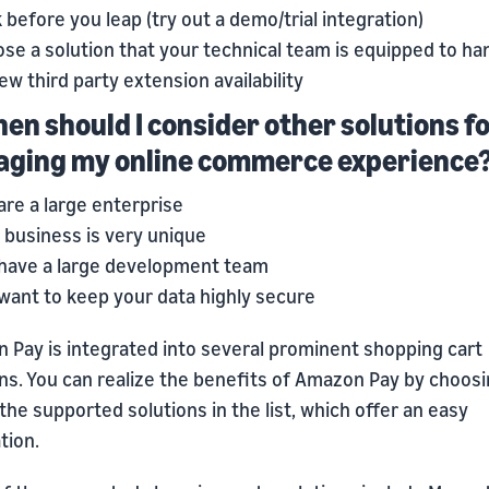
 before you leap (try out a demo/trial integration)
se a solution that your technical team is equipped to ha
ew third party extension availability
hen should I consider other solutions f
ging my online commerce experience
are a large enterprise
 business is very unique
have a large development team
want to keep your data highly secure
 Pay is integrated into several prominent shopping cart
ons. You can realize the benefits of Amazon Pay by choos
the supported solutions in the list, which offer an easy
tion.