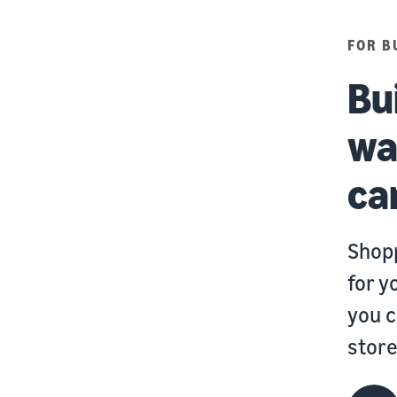
FOR B
Bu
wa
ca
Shopp
for y
you c
store