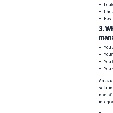
Look
Choo
Revi
3. W
mana
You 
Your
You 
You 
Amazon
soluti
one of 
integra