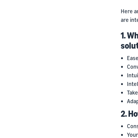
Here a
are int
1. W
solu
Ease
Conv
Intu
Inte
Take
Adap
2. H
Cons
Your