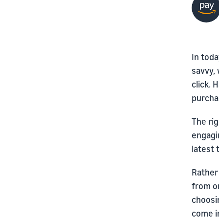
In toda
savvy, 
click. 
purchas
The rig
engagi
latest 
Rather
from on
choosi
come in