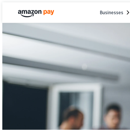
Businesses