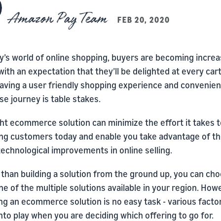
Amazon Pay Team
FEB 20, 2020
y’s world of online shopping, buyers are becoming increa
with an expectation that they’ll be delighted at every car
Having a user friendly shopping experience and convenien
e journey is table stakes.
ht ecommerce solution can minimize the effort it takes t
ng customers today and enable you take advantage of t
technological improvements in online selling.
 than building a solution from the ground up, you can ch
e of the multiple solutions available in your region. How
ng an ecommerce solution is no easy task - various facto
to play when you are deciding which offering to go for.