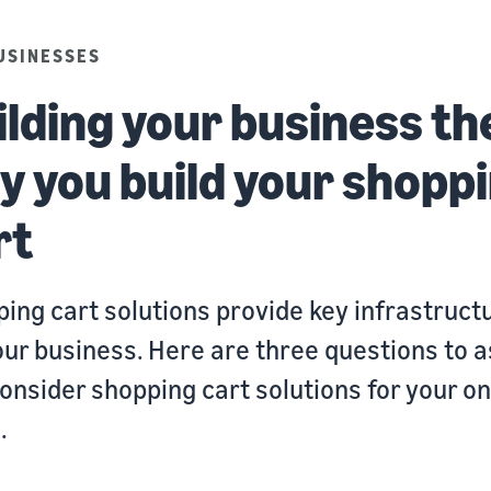
USINESSES
ilding your business th
y you build your shopp
rt
ing cart solutions provide key infrastruct
our business. Here are three questions to a
onsider shopping cart solutions for your on
.