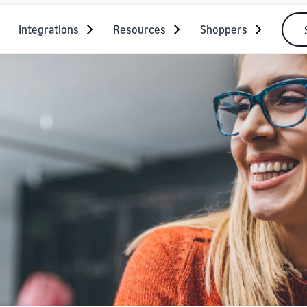
Integrations
Resources
Shoppers