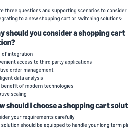
re three questions and supporting scenarios to consider
egrating to a new shopping cart or switching solutions:
hy should you consider a shopping cart
tion?
 of integration
enient access to third party applications
itive order management
lligent data analysis
 benefit of modern technologies
tive scaling
ow should I choose a shopping cart solu
ider your requirements carefully
 solution should be equipped to handle your long term pl