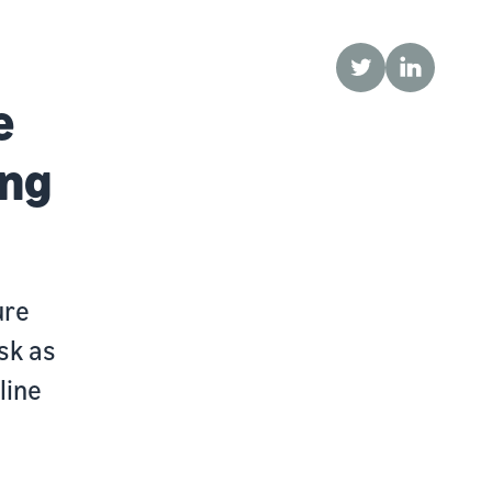
Twitter
LinkedIn
e
ing
ure
sk as
line