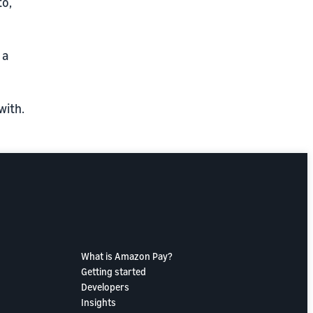
to,
 a
with.
What is Amazon Pay?
Getting started
Developers
Insights