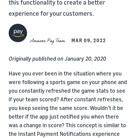
this functionality to create a better
experience for your customers.
Amazon Pay Team
MAR 09, 2022
Originally published on January 20, 2020
Have you ever been in the situation where you
were following a sports game on your phone and
you constantly refreshed the game stats to see
if your team scored? After constant refreshes,
you keep seeing the same score. Wouldn’t it be
better if the app just notified you when there
was a change in score? This concept is similar to
the Instant Payment Notifications experience