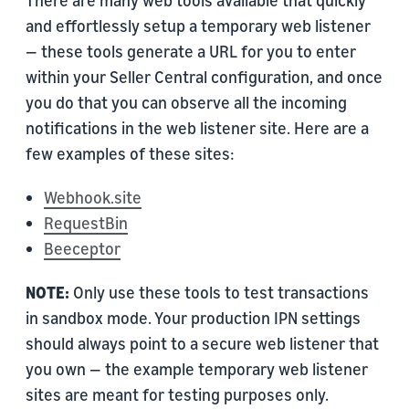
There are many web tools available that quickly
and effortlessly setup a temporary web listener
— these tools generate a URL for you to enter
within your Seller Central configuration, and once
you do that you can observe all the incoming
notifications in the web listener site. Here are a
few examples of these sites:
Webhook.site
RequestBin
Beeceptor
NOTE:
Only use these tools to test transactions
in sandbox mode. Your production IPN settings
should always point to a secure web listener that
you own — the example temporary web listener
sites are meant for testing purposes only.