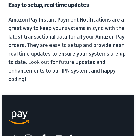
Easy to setup, real time updates
Amazon Pay Instant Payment Notifications are a
great way to keep your systems in sync with the
latest transactional data for all your Amazon Pay
orders. They are easy to setup and provide near
real time updates to ensure your systems are up
to date. Look out for future updates and
enhancements to our IPN system, and happy
coding!