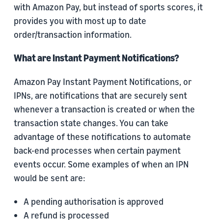
with Amazon Pay, but instead of sports scores, it
provides you with most up to date
order/transaction information.
What are Instant Payment Notifications?
Amazon Pay Instant Payment Notifications, or
IPNs, are notifications that are securely sent
whenever a transaction is created or when the
transaction state changes. You can take
advantage of these notifications to automate
back-end processes when certain payment
events occur. Some examples of when an IPN
would be sent are:
A pending authorisation is approved
A refund is processed