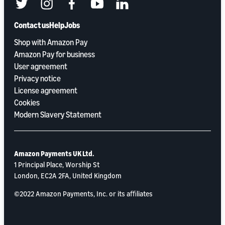
twitter
instagram
facebook
youtube
linkedin
Contact us
Help
Jobs
Shop with Amazon Pay
Amazon Pay for business
User agreement
Privacy notice
License agreement
Cookies
Modern Slavery Statement
Amazon Payments UK Ltd.
1 Principal Place, Worship St
London, EC2A 2FA, United Kingdom
©2022 Amazon Payments, Inc. or its aﬃliates