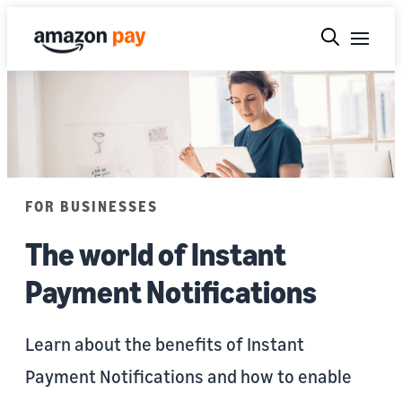
FOR BUSINESSES
The world of Instant
Payment Notifications
Learn about the benefits of Instant
Payment Notifications and how to enable