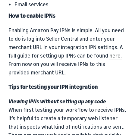
Email services
How to enable IPNs
Enabling Amazon Pay IPNs is simple. All you need
to do is log into Seller Central and enter your
merchant URL in your integration IPN settings. A
full guide for setting up IPNs can be found
here.
From now on you will receive IPNs to this
provided merchant URL.
Tips for testing your IPN integration
Viewing IPNs without setting up any code
When first testing your workflow to receive IPNs,
it’s helpful to create a temporary web listener
that inspects what kind of notifications are sent.