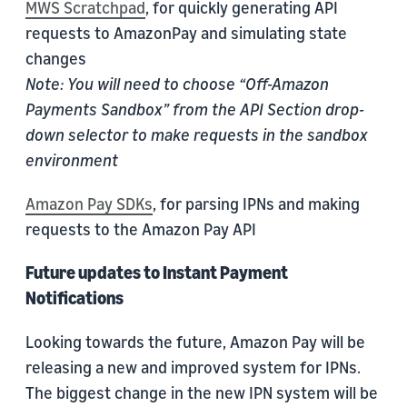
MWS Scratchpad
, for quickly generating API
requests to AmazonPay and simulating state
changes
Note: You will need to choose “Off-Amazon
Payments Sandbox” from the API Section drop-
down selector to make requests in the sandbox
environment
Amazon Pay SDKs
, for parsing IPNs and making
requests to the Amazon Pay API
Future updates to Instant Payment
Notifications
Looking towards the future, Amazon Pay will be
releasing a new and improved system for IPNs.
The biggest change in the new IPN system will be