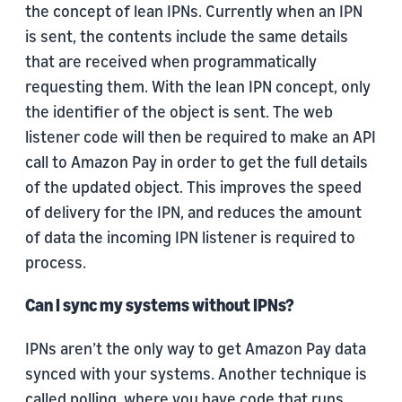
the concept of lean IPNs. Currently when an IPN
is sent, the contents include the same details
that are received when programmatically
requesting them. With the lean IPN concept, only
the identifier of the object is sent. The web
listener code will then be required to make an API
call to Amazon Pay in order to get the full details
of the updated object. This improves the speed
of delivery for the IPN, and reduces the amount
of data the incoming IPN listener is required to
process.
Can I sync my systems without IPNs?
IPNs aren’t the only way to get Amazon Pay data
synced with your systems. Another technique is
called polling, where you have code that runs