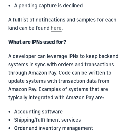
A pending capture is declined
A full list of notifications and samples for each
kind can be found
here
.
What are IPNs used for?
A developer can leverage IPNs to keep backend
systems in sync with orders and transactions
through Amazon Pay. Code can be written to
update systems with transaction data from
Amazon Pay. Examples of systems that are
typically integrated with Amazon Pay are:
Accounting software
Shipping/fulfillment services
Order and inventory management