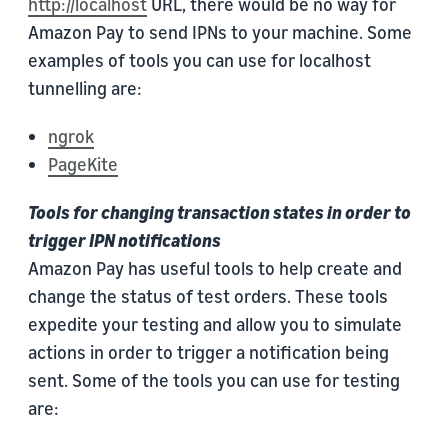
http://localhost
URL, there would be no way for
Amazon Pay to send IPNs to your machine. Some
examples of tools you can use for localhost
tunnelling are:
ngrok
PageKite
Tools for changing transaction states in order to
trigger IPN notifications
Amazon Pay has useful tools to help create and
change the status of test orders. These tools
expedite your testing and allow you to simulate
actions in order to trigger a notification being
sent. Some of the tools you can use for testing
are: