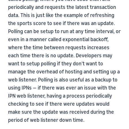
periodically and requests the latest transaction
data. This is just like the example of refreshing
the sports score to see if there was an update.
Polling can be setup to run at any time interval, or
even in a manner called exponential backoff,
where the time between requests increases
each time there is no update. Developers may
want to setup polling if they don’t want to
manage the overhead of hosting and setting up a
web listener. Polling is also useful as a backup to
using IPNs — if there was ever an issue with the
IPN web listener, having a process periodically
checking to see if there were updates would
make sure the update was received during the
period of web listener down time.