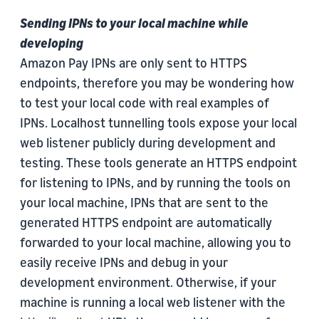
Sending IPNs to your local machine while
developing
Amazon Pay IPNs are only sent to HTTPS
endpoints, therefore you may be wondering how
to test your local code with real examples of
IPNs. Localhost tunnelling tools expose your local
web listener publicly during development and
testing. These tools generate an HTTPS endpoint
for listening to IPNs, and by running the tools on
your local machine, IPNs that are sent to the
generated HTTPS endpoint are automatically
forwarded to your local machine, allowing you to
easily receive IPNs and debug in your
development environment. Otherwise, if your
machine is running a local web listener with the