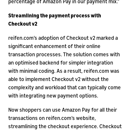
percentage of Amazon Pay in our payment mix.”
Streamlining the payment process with
Checkout v2
reifen.com’s adoption of Checkout v2 marked a
significant enhancement of their online
transaction processes. The solution comes with
an optimised backend for simpler integration
with minimal coding. As a result, reifen.com was
able to implement Checkout v2 without the
complexity and workload that can typically come
with integrating new payment options.
Now shoppers can use Amazon Pay for all their
transactions on reifen.com’s website,
streamlining the checkout experience. Checkout