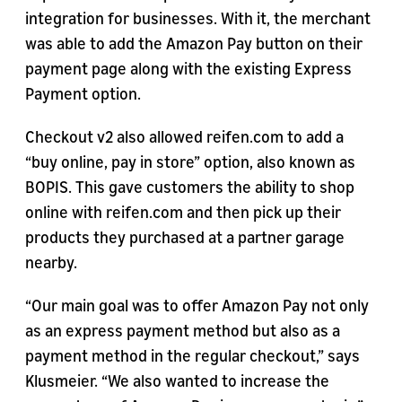
integration for businesses. With it, the merchant
was able to add the Amazon Pay button on their
payment page along with the existing Express
Payment option.
Checkout v2 also allowed reifen.com to add a
“buy online, pay in store” option, also known as
BOPIS. This gave customers the ability to shop
online with reifen.com and then pick up their
products they purchased at a partner garage
nearby.
“Our main goal was to offer Amazon Pay not only
as an express payment method but also as a
payment method in the regular checkout,” says
Klusmeier. “We also wanted to increase the