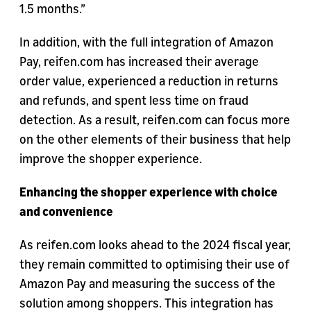
1.5 months.”
In addition, with the full integration of Amazon
Pay, reifen.com has increased their average
order value, experienced a reduction in returns
and refunds, and spent less time on fraud
detection. As a result, reifen.com can focus more
on the other elements of their business that help
improve the shopper experience.
Enhancing the shopper experience with choice
and convenience
As reifen.com looks ahead to the 2024 fiscal year,
they remain committed to optimising their use of
Amazon Pay and measuring the success of the
solution among shoppers. This integration has