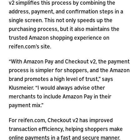
v2 simplifies this process by combining the
address, payment, and confirmation steps in a
single screen. This not only speeds up the
purchasing process, but it also maintains the
trusted Amazon shopping experience on
reifen.com’s site.
“With Amazon Pay and Checkout v2, the payment
process is simpler for shoppers, and the Amazon
brand promotes a high level of trust,” says
Klusmeier. “I would always advise other
merchants to include Amazon Pay in their
payment mix.”
For reifen.com, Checkout v2 has improved
transaction efficiency, helping shoppers make
online payments in a fast and secure manner.