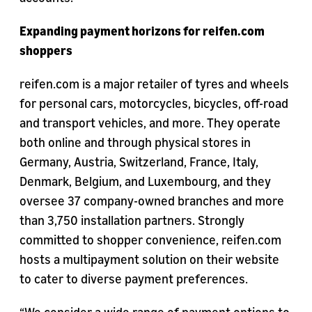
Expanding payment horizons for reifen.com
shoppers
reifen.com is a major retailer of tyres and wheels
for personal cars, motorcycles, bicycles, off-road
and transport vehicles, and more. They operate
both online and through physical stores in
Germany, Austria, Switzerland, France, Italy,
Denmark, Belgium, and Luxembourg, and they
oversee 37 company-owned branches and more
than 3,750 installation partners. Strongly
committed to shopper convenience, reifen.com
hosts a multipayment solution on their website
to cater to diverse payment preferences.