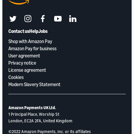
twitter
instagram
facebook
youtube
linkedin
Contact us
Help
Jobs
Shop with Amazon Pay
Amazon Pay for business
User agreement
Privacy notice
License agreement
Cookies
Modern Slavery Statement
Amazon Payments UK Ltd.
1 Principal Place, Worship St
London, EC2A 2FA, United Kingdom
©2022 Amazon Payments, Inc. or its aﬃliates