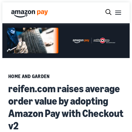
HOME AND GARDEN
reifen.com raises average
order value by adopting
Amazon Pay with Checkout
v2