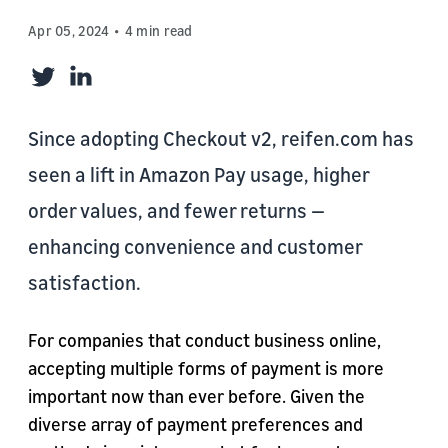
Apr 05, 2024
4 min read
Twitter
LinkedIn
Since adopting Checkout v2, reifen.com has
seen a lift in Amazon Pay usage, higher
order values, and fewer returns —
enhancing convenience and customer
satisfaction.
For companies that conduct business online,
accepting multiple forms of payment is more
important now than ever before. Given the
diverse array of payment preferences and