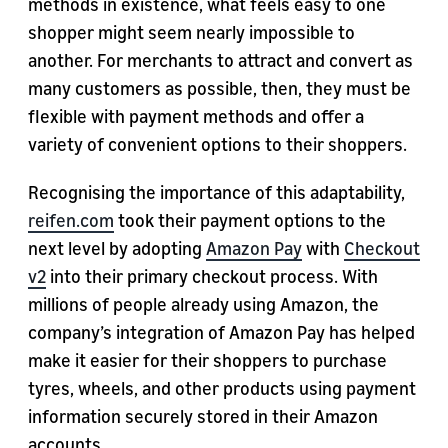
methods in existence, what feels easy to one
shopper might seem nearly impossible to
another. For merchants to attract and convert as
many customers as possible, then, they must be
flexible with payment methods and offer a
variety of convenient options to their shoppers.
Recognising the importance of this adaptability,
reifen.com
took their payment options to the
next level by adopting
Amazon Pay
with
Checkout
v2
into their primary checkout process. With
millions of people already using Amazon, the
company’s integration of Amazon Pay has helped
make it easier for their shoppers to purchase
tyres, wheels, and other products using payment
information securely stored in their Amazon
accounts.