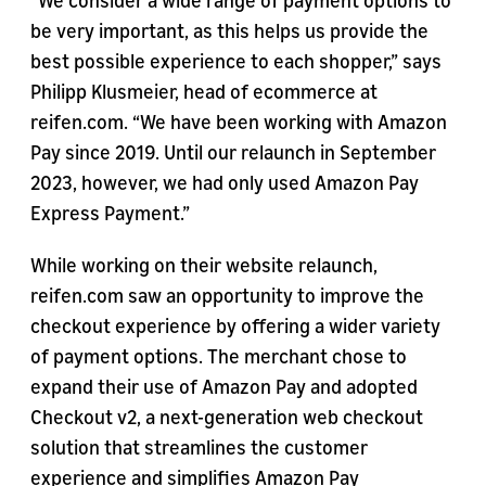
“We consider a wide range of payment options to
be very important, as this helps us provide the
best possible experience to each shopper,” says
Philipp Klusmeier, head of ecommerce at
reifen.com. “We have been working with Amazon
Pay since 2019. Until our relaunch in September
2023, however, we had only used Amazon Pay
Express Payment.”
While working on their website relaunch,
reifen.com saw an opportunity to improve the
checkout experience by offering a wider variety
of payment options. The merchant chose to
expand their use of Amazon Pay and adopted
Checkout v2, a next-generation web checkout
solution that streamlines the customer
experience and simplifies Amazon Pay