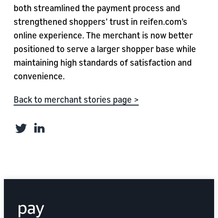
both streamlined the payment process and
strengthened shoppers’ trust in reifen.com’s
online experience. The merchant is now better
positioned to serve a larger shopper base while
maintaining high standards of satisfaction and
convenience.
Back to merchant stories page >
Twitter
LinkedIn