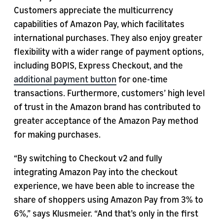
Customers appreciate the multicurrency
capabilities of Amazon Pay, which facilitates
international purchases. They also enjoy greater
flexibility with a wider range of payment options,
including BOPIS, Express Checkout, and the
additional payment button
for one-time
transactions. Furthermore, customers’ high level
of trust in the Amazon brand has contributed to
greater acceptance of the Amazon Pay method
for making purchases.
“By switching to Checkout v2 and fully
integrating Amazon Pay into the checkout
experience, we have been able to increase the
share of shoppers using Amazon Pay from 3% to
6%,” says Klusmeier. “And that’s only in the first