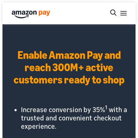
Enable Amazon Pay and
reach 300M+ active
customers ready to shop
1
Increase conversion by 35%
with a
trusted and convenient checkout
experience.