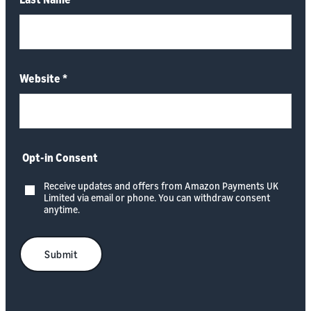
Website
*
Opt-in Consent
Receive updates and offers from Amazon Payments UK
Limited via email or phone. You can withdraw consent
anytime.
Submit