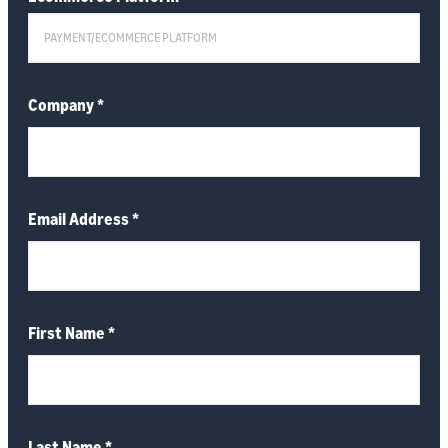
Company
*
Email Address
*
First Name
*
Last Name
*