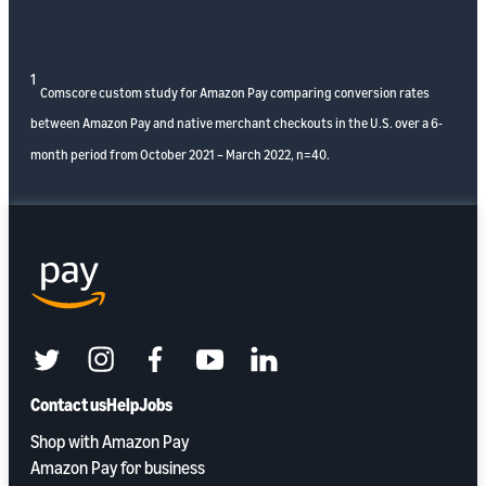
1
Comscore custom study for Amazon Pay comparing conversion rates
between Amazon Pay and native merchant checkouts in the U.S. over a 6-
month period from October 2021 – March 2022, n=40.
twitter
instagram
facebook
youtube
linkedin
Contact us
Help
Jobs
Shop with Amazon Pay
Amazon Pay for business