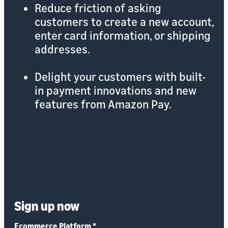
Reduce friction of asking
customers to create a new account,
enter card information, or shipping
addresses.
Delight your customers with built-
in payment innovations and new
features from Amazon Pay.
Sign up now
Ecommerce Platform
*