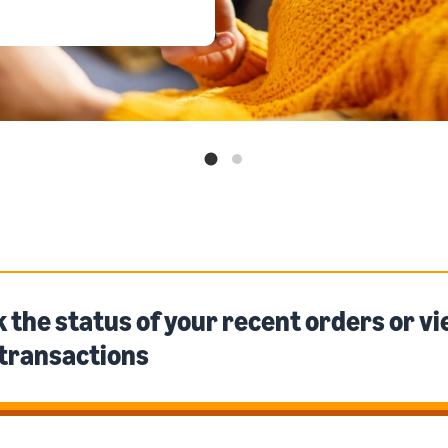
 the status of your recent orders or v
 transactions