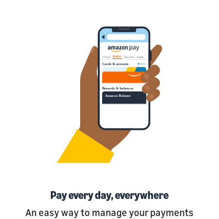
Pay every day, everywhere
An easy way to manage your payments