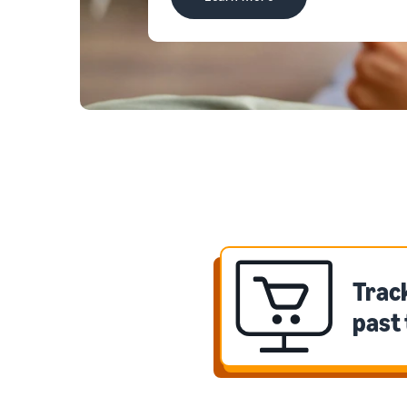
Track
past