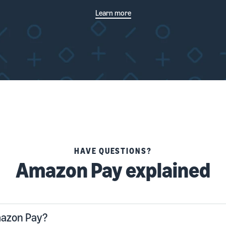
Learn more
HAVE QUESTIONS?
Amazon Pay explained
mazon Pay?