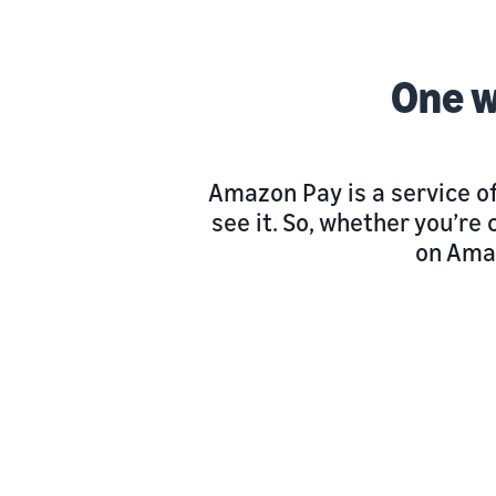
One w
Amazon Pay is a service o
see it. So, whether you’r
on Ama