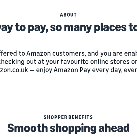
ABOUT
ay to pay, so many places t
ffered to Amazon customers, and you are enab
e checking out at your favourite online stores
zon.co.uk — enjoy Amazon Pay every day, eve
SHOPPER BENEFITS
Smooth shopping ahead