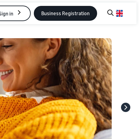
Business Registration
Sign in