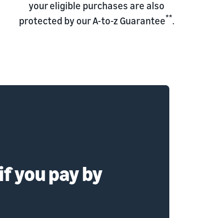
your eligible purchases are also
**
protected by our A-to-z Guarantee
.
if you pay by