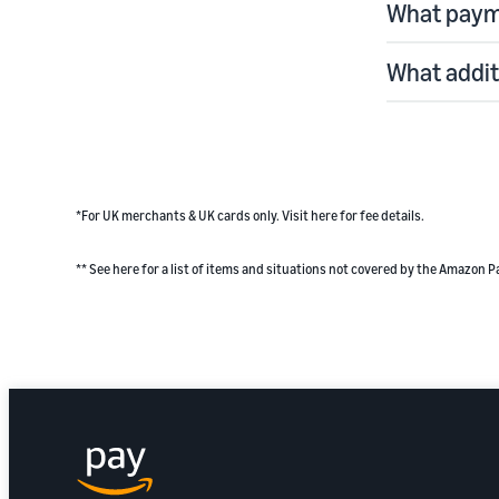
What paym
What addit
*For UK merchants & UK cards only.
Visit here
for fee details.
** See
here
for a list of items and situations not covered by the Amazon P