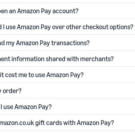
pen an Amazon Pay account?
 I use Amazon Pay over other checkout options?
ind my Amazon Pay transactions?
ent information shared with merchants?
it cost me to use Amazon Pay?
y order?
I use Amazon Pay?
Amazon.co.uk gift cards with Amazon Pay?