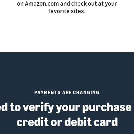
on Amazon.com and check out at your
favorite sites.
PAYMENTS ARE CHANGING
 to verify your purchase 
credit or debit card