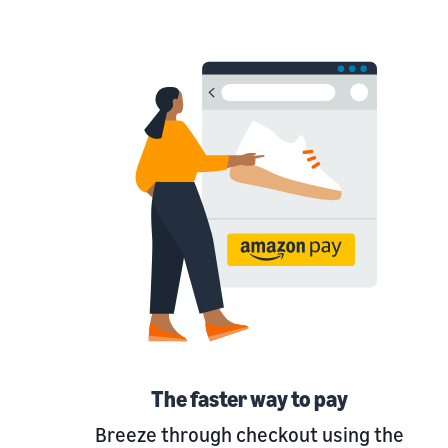
The faster way to pay
Breeze through checkout using the