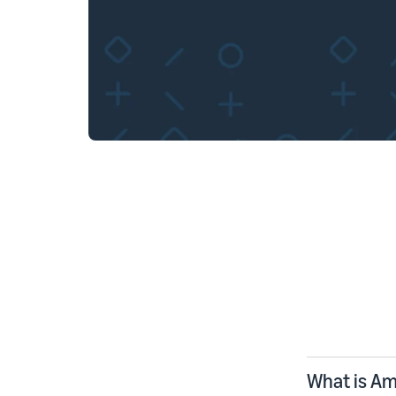
What is A