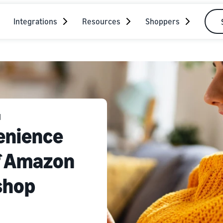
Integrations
Resources
Shoppers
N
enience
of Amazon
shop