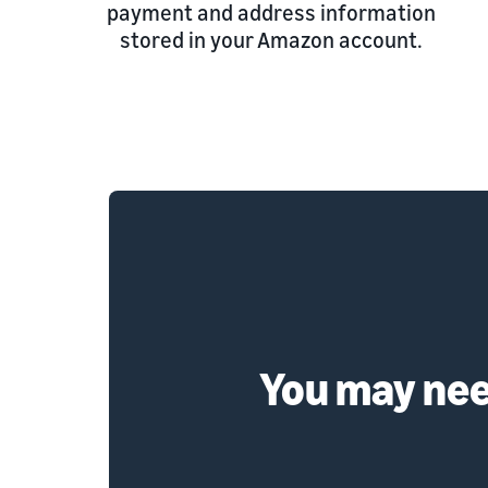
payment and address information
stored in your Amazon account.
You may need