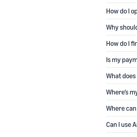
How do I o
Why should
How do I f
Is my paym
What does 
Where’s m
Where can 
Can I use 