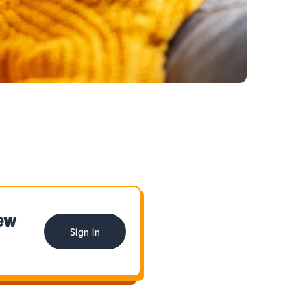
iew
Sign in