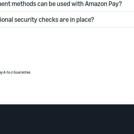
ent methods can be used with Amazon Pay?
ional security checks are in place?
ay A-to-z Guarantee.