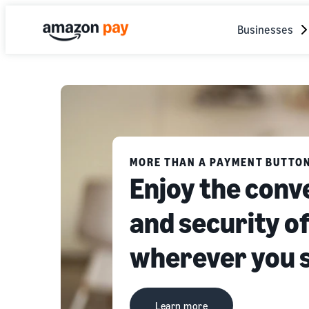
Businesses
MORE THAN A PAYMENT BUTTO
Enjoy the conv
and security 
wherever you 
Learn more