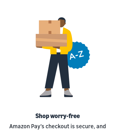
Shop worry-free
Amazon Pay’s checkout is secure, and