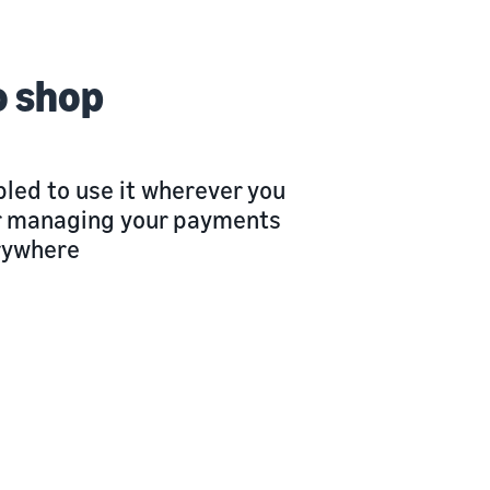
o shop
led to use it wherever you
 or managing your payments
rywhere