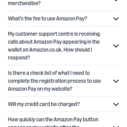
merchandise?
What’s the fee to use Amazon Pay?
My customer support centre is receiving
calls about Amazon Pay appearing in the
wallet on Amazon.co.uk. How should I
respond?
Is there a check list of what I need to
complete the registration process to use
Amazon Pay on my website?
Will my credit card be charged?
How quickly can the Amazon Pay button