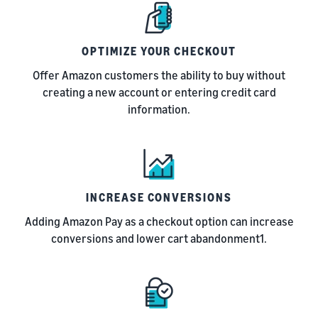
OPTIMIZE YOUR CHECKOUT
Offer Amazon customers the ability to buy without
creating a new account or entering credit card
information.
INCREASE CONVERSIONS
Adding Amazon Pay as a checkout option can increase
conversions and lower cart abandonment1.