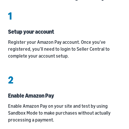
1
Setup your account
Register your Amazon Pay account. Once you’ve
registered, you’ll need to login to Seller Central to
complete your account setup.
2
Enable Amazon Pay
Enable Amazon Pay on your site and test by using
Sandbox Mode to make purchases without actually
processing a payment.