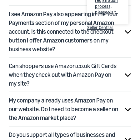
registration
process,
please visit
I see Amazon Pay also appearing in the Your
Payments section of my personal Amazon
Seller Central
.
account. Is this connected to the checkout
button I offer Amazon customers on my
business website?
Can shoppers use Amazon.co.uk Gift Cards
when they check out with Amazon Pay on
my site?
My company already uses Amazon Pay on
our website. Do I need to become a seller on
the Amazon market place?
Do you support all types of businesses and