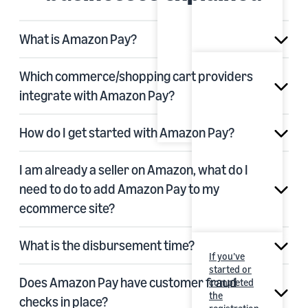
What is Amazon Pay?
Which commerce/shopping cart providers
integrate with Amazon Pay?
How do I get started with Amazon Pay?
I am already a seller on Amazon, what do I
need to do to add Amazon Pay to my
ecommerce site?
What is the disbursement time?
If you’ve
started or
Does Amazon Pay have customer fraud
completed
the
checks in place?