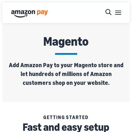
Magento
Add Amazon Pay to your Magento store and
let hundreds of millions of Amazon
customers shop on your website.
GETTING STARTED
Fast and easy setup