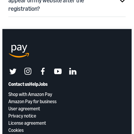
appear on my website after the
registration?
twitter
instagram
facebook
youtube
linkedin
Contact us
Help
Jobs
Shop with Amazon Pay
Amazon Pay for business
User agreement
Privacy notice
License agreement
Cookies