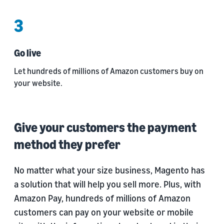
3
Go live
Let hundreds of millions of Amazon customers buy on
your website.
Give your customers the payment
method they prefer
No matter what your size business, Magento has
a solution that will help you sell more. Plus, with
Amazon Pay, hundreds of millions of Amazon
customers can pay on your website or mobile