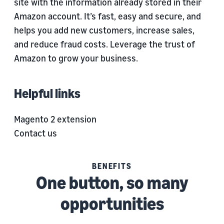
site with the information already stored in their
Amazon account. It’s fast, easy and secure, and
helps you add new customers, increase sales,
and reduce fraud costs. Leverage the trust of
Amazon to grow your business.
Helpful links
Magento 2 extension
Contact us
BENEFITS
One button, so many
opportunities