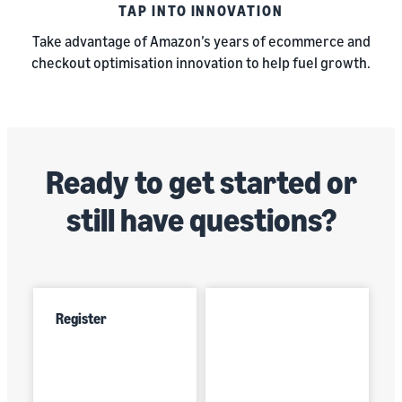
TAP INTO INNOVATION
Take advantage of Amazon’s years of ecommerce and
checkout optimisation innovation to help fuel growth.
Ready to get started or
still have questions?
Register