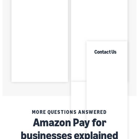
Contact Us
MORE QUESTIONS ANSWERED
Amazon Pay for
businesses explained