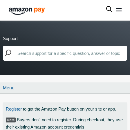
Support
Menu
Register
to get the Amazon Pay button on your site or app.
Buyers don’t need to register. During checkout, they use
Note
their existing Amazon account credentials.