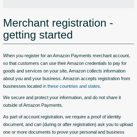
Merchant registration -
getting started
When you register for an Amazon Payments merchant account,
so that customers can use their Amazon credentials to pay for
goods and services on your site, Amazon collects information
about you and your business. Amazon accepts registration from
businesses located
in these countries and states
.
We secure and protect your information, and do not share it
outside of Amazon Payments.
As part of account registration, we require a proof of identity
document, and can (during or after registration) ask you to upload
one or more documents to prove your personal and business