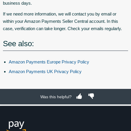
business days.
If we need more information, we will contact you by email or
within your Amazon Payments Seller Central account. In this
case, verification can take longer. Check your emails regularly.
See also:
Amazon Payments Europe Privacy Policy
Amazon Payments UK Privacy Policy
Was this helpful?