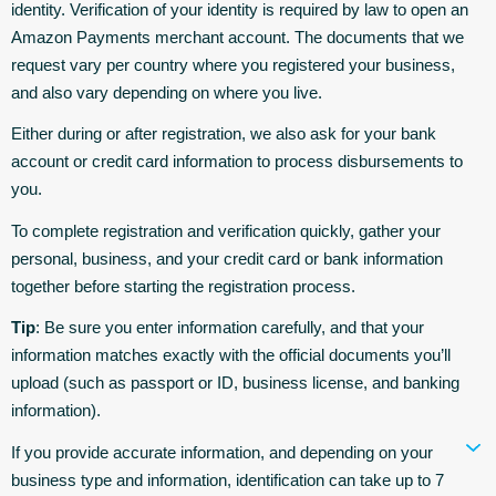
identity. Verification of your identity is required by law to open an
Amazon Payments merchant account. The documents that we
request vary per country where you registered your business,
and also vary depending on where you live.
Either during or after registration, we also ask for your bank
account or credit card information to process disbursements to
you.
To complete registration and verification quickly, gather your
personal, business, and your credit card or bank information
together before starting the registration process.
Tip
: Be sure you enter information carefully, and that your
information matches exactly with the official documents you’ll
upload (such as passport or ID, business license, and banking
information).
If you provide accurate information, and depending on your
business type and information, identification can take up to 7