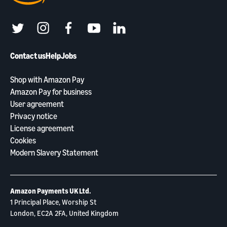
twitter
instagram
facebook
youtube
linkedin
Contact us
Help
Jobs
Shop with Amazon Pay
Amazon Pay for business
User agreement
Privacy notice
License agreement
Cookies
Modern Slavery Statement
Amazon Payments UK Ltd.
1 Principal Place, Worship St
London, EC2A 2FA, United Kingdom