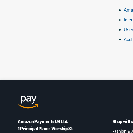
Amaz
Inte
User
Addi
Amazon Payments UK Ltd.
Shop with
1 Principal Place, Worship St
Fashion & J