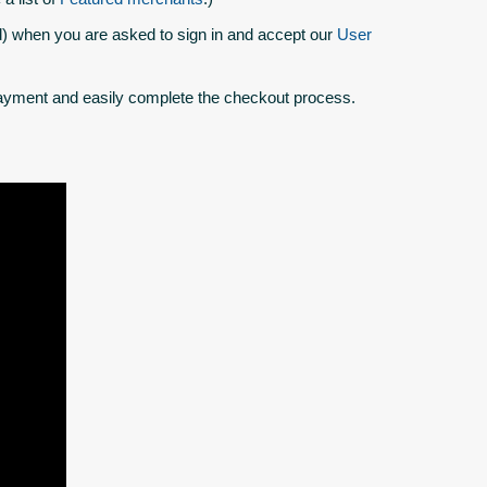
 when you are asked to sign in and accept our
User
yment and easily complete the checkout process.