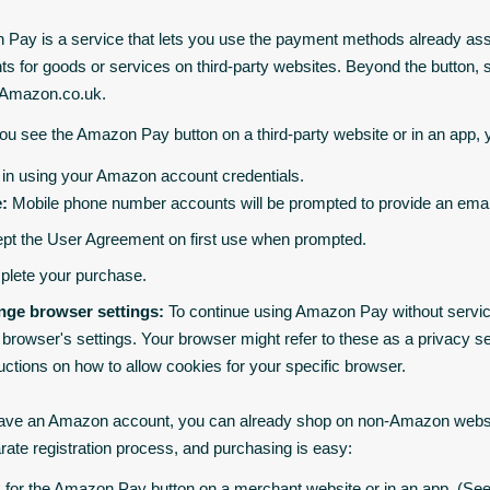
Pay is a service that lets you use the payment methods already as
s for goods or services on third-party websites. Beyond the butto
 Amazon.co.uk.
u see the Amazon Pay button on a third-party website or in an app,
 in using your Amazon account credentials.
:
Mobile phone number accounts will be prompted to provide an email
pt the User Agreement on first use when prompted.
lete your purchase.
ge browser settings:
To continue using Amazon Pay without service i
 browser's settings. Your browser might refer to these as a privacy se
ructions on how to allow cookies for your specific browser.
have an Amazon account, you can already shop on non-Amazon websi
rate registration process, and purchasing is easy:
 for the Amazon Pay button on a merchant website or in an app. (See 