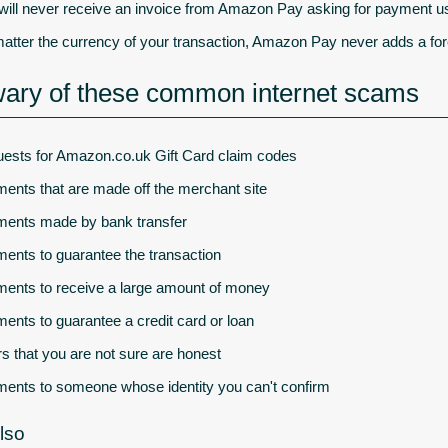
will never receive an invoice from Amazon Pay asking for payment u
atter the currency of your transaction, Amazon Pay never adds a fore
ary of these common internet scams
ests for Amazon.co.uk Gift Card claim codes
ents that are made off the merchant site
ents made by bank transfer
ents to guarantee the transaction
ents to receive a large amount of money
ents to guarantee a credit card or loan
rs that you are not sure are honest
ents to someone whose identity you can't confirm
lso