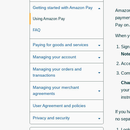
Getting started with Amazon Pay
Amazon 
payment
Using Amazon Pay
Pay on
FAQ
When yo
Paying for goods and services
Sign
Note
Managing your account
Acce
Managing your orders and
Comp
transactions
Chan
Managing your merchant
your
agreements
inst
User Agreement and policies
If you 
Privacy and security
no sepa
Look