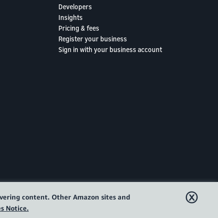
Developers
Insights
Pricing & fees
Register your business
Sign in with your business account
ⓧ
livering content. Other Amazon sites and
s Notice.