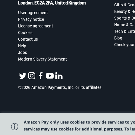
London, EC2A 2FA, United Kingdom
Gifts & Gro
Beauty & H
User agreement
Sports & O
Privacy notice
Home & Ga
License agreement
Tech & Ent
Cookies
Blog
Contact us
Check your
Help
Jobs
Modern Slavery Statement
twitter
instagram
facebook
youtube
linkedin
©2026 Amazon Payments, Inc. or its aﬃliates
Amazon Pay only uses cookies to provide services to yo
ⓘ
services may use cookies for additional purposes. To 