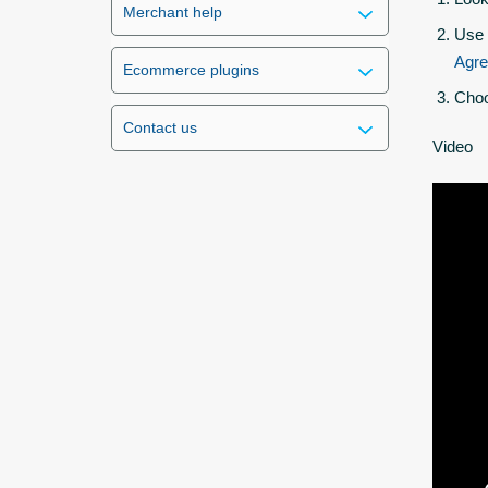
Merchant help
Use 
Agr
Ecommerce plugins
Choo
Contact us
Video