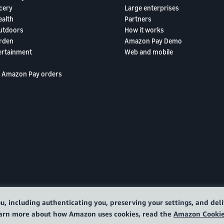
cery
Large enterprises
ealth
Partners
utdoors
How it works
rden
Amazon Pay Demo
ertainment
Web and mobile
 Amazon Pay orders
u, including authenticating you, preserving your settings, and de
learn more about how Amazon uses cookies, read the
Amazon Cookie