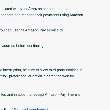
sociated with your Amazon account to make
n, shoppers can manage their payments using Amazon
 you can use the Amazon Pay service to:
 address before continuing.
nterruption, be sure to allow third-party cookies in
tting, preference, or option. Search the web for
tes and in apps that accept Amazon Pay. There is
a list of
Featured merchants
.)