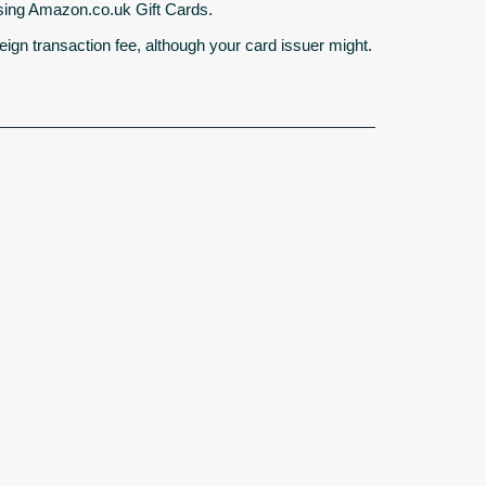
sing Amazon.co.uk Gift Cards.
ign transaction fee, although your card issuer might.