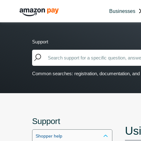
Businesses
Support
Common searches: registration, documentation, and 
Support
Us
Shopper help