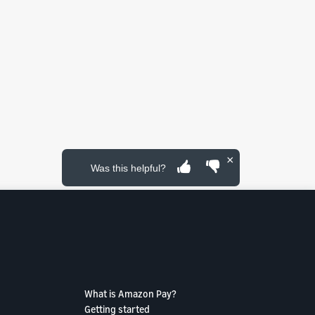
×
Was this helpful?
What is Amazon Pay?
Getting started