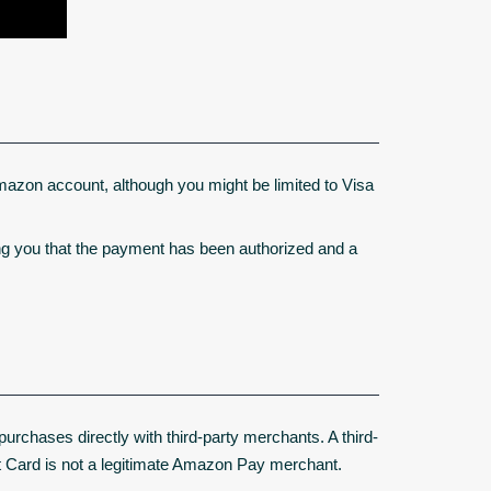
mazon account, although you might be limited to Visa
ng you that the payment has been authorized and a
chases directly with third-party merchants. A third-
t Card is not a legitimate Amazon Pay merchant.