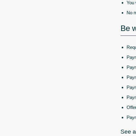
You 
No m
Be w
Requ
Paym
Paym
Paym
Paym
Paym
Offe
Paym
See a