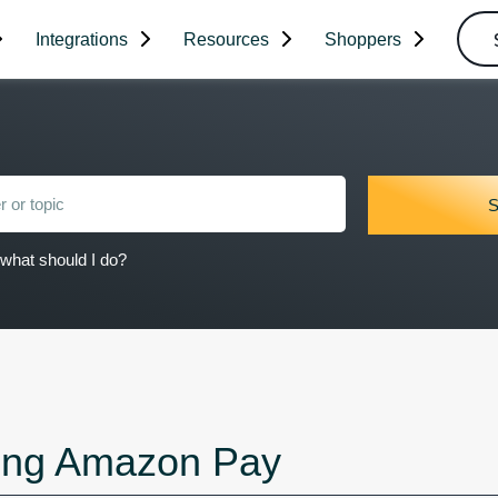
Integrations
Resources
Shoppers
what should I do?
ing Amazon Pay