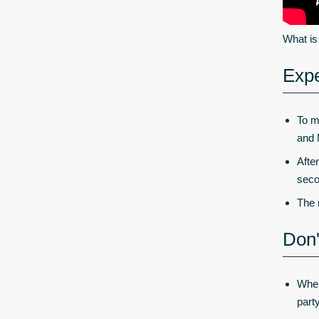
What i
Expe
To m
and 
Afte
seco
The 
Don'
When
part