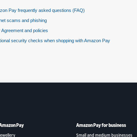
on Pay frequently asked questions (FAQ)
rnet scams and phishing
 Agreement and policies
tional security checks when shopping with Amazon Pay
 Amazon Pay
Amazon Pay for business
ewellery
Small and medium businesses