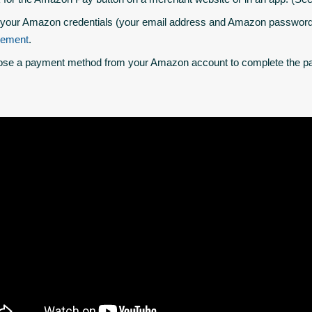
your Amazon credentials (your email address and Amazon password)
eement
.
se a payment method from your Amazon account to complete the pa