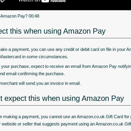
s Amazon Pay? 00:48
ct this when using Amazon Pay
ake a payment, you can use any credit or debit card on file in your A
Mastercard in some circumstances.
r your purchase, expect to receive an email from Amazon Pay notifyi
nd email confirming the purchase.
merchant will send you an invoice in email.
t expect this when using Amazon Pay
 making a payment, you cannot use an Amazon.co.uk Gift Card for pur
y website or seller that suggests payment using an Amazon.co.uk Gif