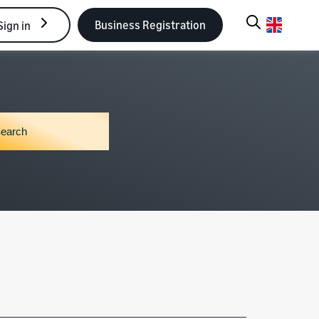
Business Registration
Sign in