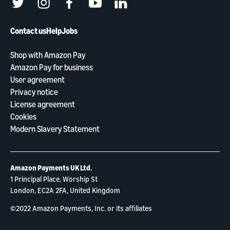
twitter
instagram
facebook
youtube
linkedin
Contact us
Help
Jobs
Shop with Amazon Pay
Amazon Pay for business
User agreement
Privacy notice
License agreement
Cookies
Modern Slavery Statement
Amazon Payments UK Ltd.
1 Principal Place, Worship St
London, EC2A 2FA, United Kingdom
©2022 Amazon Payments, Inc. or its aﬃliates