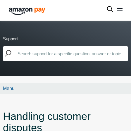
Support
Menu
Handling customer
disputes