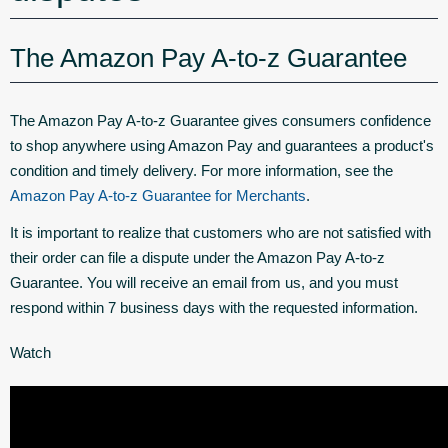
The Amazon Pay A-to-z Guarantee
The Amazon Pay A-to-z Guarantee gives consumers confidence
to shop anywhere using Amazon Pay and guarantees a product's
condition and timely delivery. For more information, see the
Amazon Pay A-to-z Guarantee for Merchants
.
It is important to realize that customers who are not satisfied with
their order can file a dispute under the Amazon Pay A-to-z
Guarantee. You will receive an email from us, and you must
respond within 7 business days with the requested information.
Watch