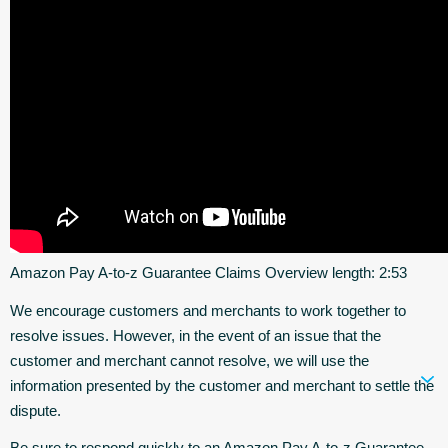
Amazon Pay A-to-z Guarantee Claims Overview length: 2:53
We encourage customers and merchants to work together to
resolve issues. However, in the event of an issue that the
customer and merchant cannot resolve, we will use the
information presented by the customer and merchant to settle the
dispute.
Be sure to respond quickly to an Amazon Pay A-to-z Guarantee