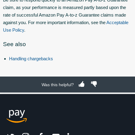
claim, as your performance is measured partly based upon the
rate of successful Amazon Pay A-to-z Guarantee claims made
against you. For more important information, see the
Acceptable
Use Policy
.
See also
Handling chargebacks
Was this helpful?