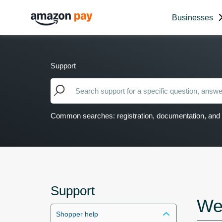
Businesses
Support
Common searches: registration, documentation, and 
Support
We
Shopper help