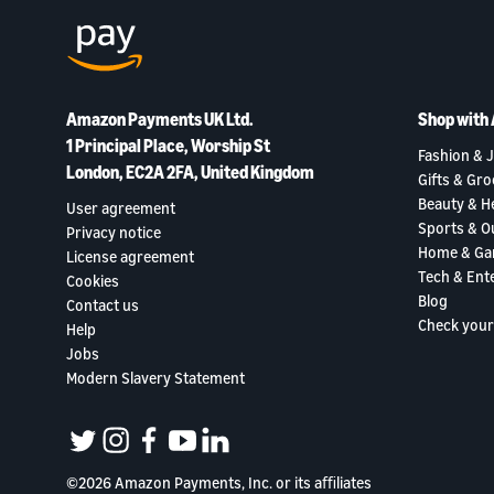
Amazon Payments UK Ltd.
Shop with
1 Principal Place, Worship St
Fashion & J
London, EC2A 2FA, United Kingdom
Gifts & Gro
Beauty & H
User agreement
Sports & O
Privacy notice
Home & Ga
License agreement
Tech & Ent
Cookies
Blog
Contact us
Check your
Help
Jobs
Modern Slavery Statement
twitter
instagram
facebook
youtube
linkedin
©2026 Amazon Payments, Inc. or its aﬃliates