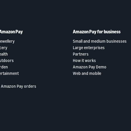
 Amazon Pay
Amazon Pay for business
ewellery
Small and medium businesses
cery
Large enterprises
ealth
Partners
utdoors
How it works
rden
Amazon Pay Demo
ertainment
Web and mobile
 Amazon Pay orders