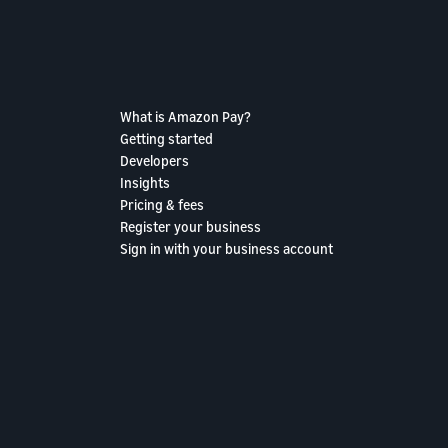
What is Amazon Pay?
Getting started
Developers
Insights
Pricing & fees
Register your business
Sign in with your business account