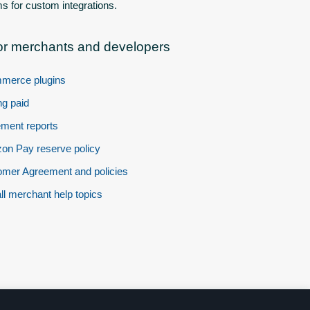
s for custom integrations.
or merchants and developers
merce plugins
ng paid
ement reports
n Pay reserve policy
mer Agreement and policies
ll merchant help topics