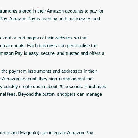
ruments stored in their Amazon accounts to pay for
n Pay. Amazon Pay is used by both businesses and
ckout or cart pages of their websites so that
zon accounts. Each business can personalise the
azon Pay is easy, secure, and trusted and offers a
 the payment instruments and addresses in their
n Amazon account, they sign in and accept the
y quickly create one in about 20 seconds. Purchases
onal fees. Beyond the button, shoppers can manage
merce and Magento) can integrate Amazon Pay.