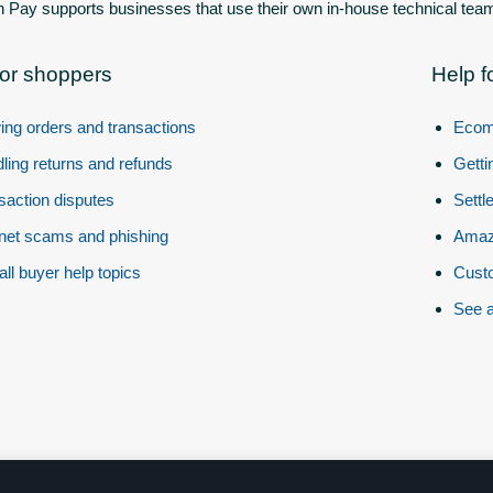
Pay supports businesses that use their own in-house technical team
for shoppers
Help f
ing orders and transactions
Ecom
ling returns and refunds
Getti
saction disputes
Settl
rnet scams and phishing
Amazo
all buyer help topics
Custo
See a