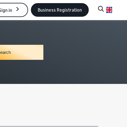
Business Registration
Sign in