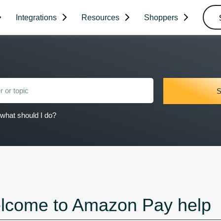
Integrations
Resources
Shoppers
what should I do?
lcome to Amazon Pay help