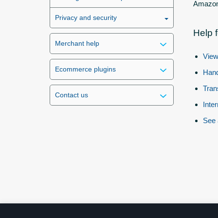
Amazon 
Privacy and security
Help 
Merchant help
View
Ecommerce plugins
Hand
Tran
Contact us
Inte
See 