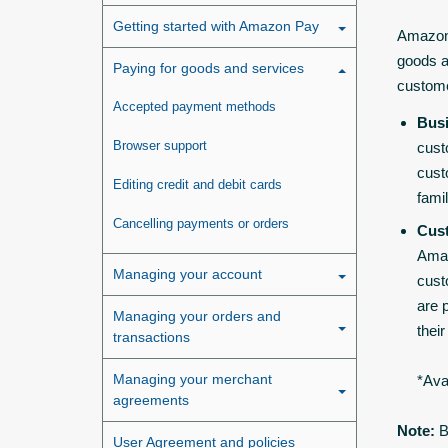
Getting started with Amazon Pay
Amazon 
goods a
Paying for goods and services
custom
Accepted payment methods
Bus
Browser support
cust
cust
Editing credit and debit cards
fami
Cancelling payments or orders
Cus
Amaz
Managing your account
cust
are 
Managing your orders and
thei
transactions
Managing your merchant
*Ava
agreements
Note:
B
User Agreement and policies