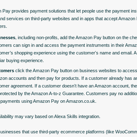
Pay provides payment solutions that let people use the payment inst
nd services on third-party websites and in apps that accept Amazo
ers.
inesses
, including non-profits, add the Amazon Pay button on the che
omers can sign in and access the payment instruments in their Ama
omer’s shopping experience using the customer's name and email. Am
liar buying experience.
tomers
click the Amazon Pay button on business websites to access
on accounts and then pay for products. If a customer already has a
omer agreement. If a customer doesn't have an Amazon account, the
protected by the Amazon A-to-z Guarantee. Customers pay no additi
r payments using Amazon Pay on Amazon.co.uk.
ilability may vary based on Alexa Skills integration.
usinesses that use third-party ecommerce platforms (like WooCom