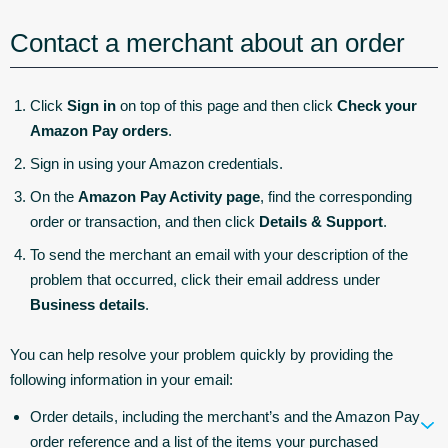
Contact a merchant about an order
Click
Sign in
on top of this page and then click
Check your
Amazon Pay orders
.
Sign in using your Amazon credentials.
On the
Amazon Pay Activity page
, find the corresponding
order or transaction, and then click
Details & Support
.
To send the merchant an email with your description of the
problem that occurred, click their email address under
Business details
.
You can help resolve your problem quickly by providing the
following information in your email:
Order details, including the merchant’s and the Amazon Pay
order reference and a list of the items your purchased