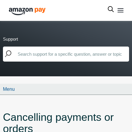
Support
Menu
Cancelling payments or
orders