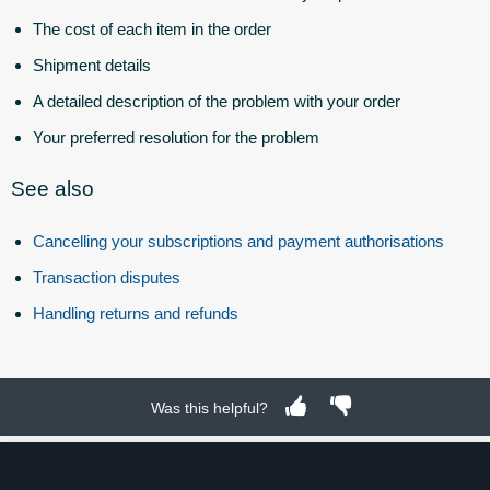
The cost of each item in the order
Shipment details
A detailed description of the problem with your order
Your preferred resolution for the problem
See also
Cancelling your subscriptions and payment authorisations
Transaction disputes
Handling returns and refunds
Was this helpful?