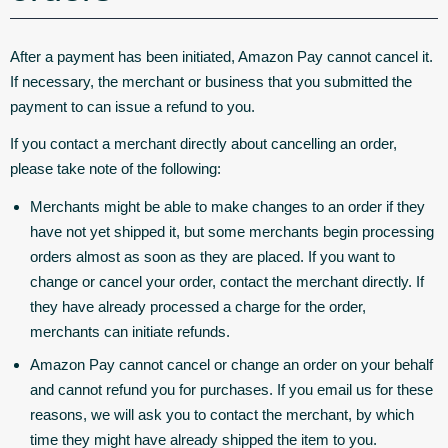
After a payment has been initiated, Amazon Pay cannot cancel it.
If necessary, the merchant or business that you submitted the
payment to can issue a refund to you.
If you contact a merchant directly about cancelling an order,
please take note of the following:
Merchants might be able to make changes to an order if they
have not yet shipped it, but some merchants begin processing
orders almost as soon as they are placed. If you want to
change or cancel your order, contact the merchant directly. If
they have already processed a charge for the order,
merchants can initiate refunds.
Amazon Pay cannot cancel or change an order on your behalf
and cannot refund you for purchases. If you email us for these
reasons, we will ask you to contact the merchant, by which
time they might have already shipped the item to you.