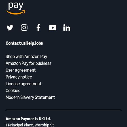
twitter
instagram
facebook
youtube
linkedin
Contact us
Help
Jobs
Shop with Amazon Pay
Amazon Pay for business
User agreement
Privacy notice
License agreement
Cookies
Modern Slavery Statement
Amazon Payments UK Ltd.
1 Principal Place, Worship St